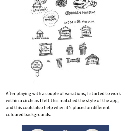
After playing with a couple of variations, I started to work
within a circle as I felt this matched the style of the app,
and this could also help when it’s placed on different
coloured backgrounds.