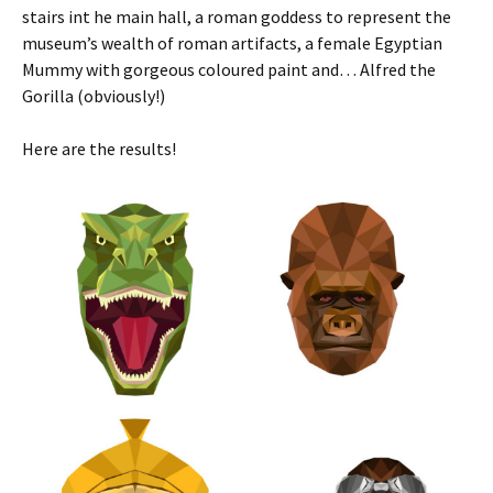
stairs int he main hall, a roman goddess to represent the
museum’s wealth of roman artifacts, a female Egyptian
Mummy with gorgeous coloured paint and… Alfred the
Gorilla (obviously!)
Here are the results!