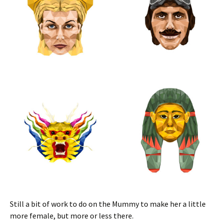
Still a bit of work to do on the Mummy to make her a little
more female, but more or less there.