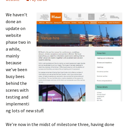
We haven’t
done an
update on
website
phase two in
a while,
mainly
because
we’ve been
busy bees
behind the
scenes with
testing and
implementi
ng lots of new stuff.
We’re now in the midst of milestone three, having done