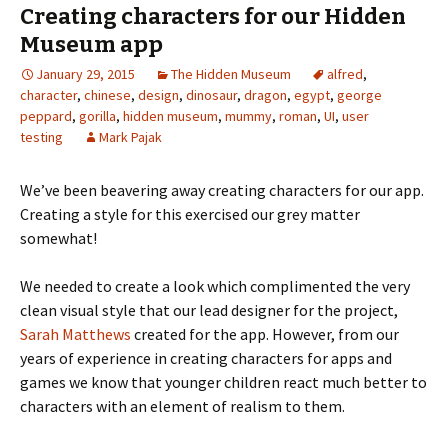
Creating characters for our Hidden
Museum app
January 29, 2015
The Hidden Museum
alfred
,
character
,
chinese
,
design
,
dinosaur
,
dragon
,
egypt
,
george
peppard
,
gorilla
,
hidden museum
,
mummy
,
roman
,
UI
,
user
testing
Mark Pajak
We’ve been beavering away creating characters for our app.
Creating a style for this exercised our grey matter
somewhat!
We needed to create a look which complimented the very
clean visual style that our lead designer for the project,
Sarah Matthews
created for the app. However, from our
years of experience in creating characters for apps and
games we know that younger children react much better to
characters with an element of realism to them.