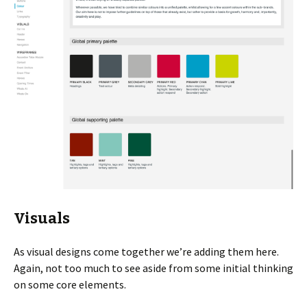
Visuals
As visual designs come together we’re adding them here.
Again, not too much to see aside from some initial thinking
on some core elements.