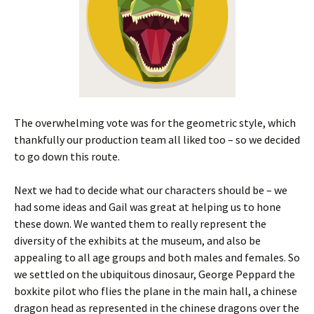
The overwhelming vote was for the geometric style, which
thankfully our production team all liked too – so we decided
to go down this route.
Next we had to decide what our characters should be – we
had some ideas and Gail was great at helping us to hone
these down. We wanted them to really represent the
diversity of the exhibits at the museum, and also be
appealing to all age groups and both males and females. So
we settled on the ubiquitous dinosaur, George Peppard the
boxkite pilot who flies the plane in the main hall, a chinese
dragon head as represented in the chinese dragons over the