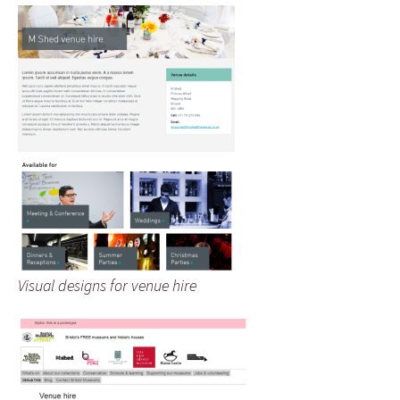
Visual designs for venue hire