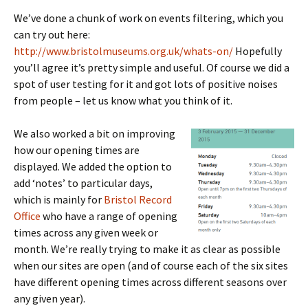
We’ve done a chunk of work on events filtering, which you
can try out here:
http://www.bristolmuseums.org.uk/whats-on/
Hopefully
you’ll agree it’s pretty simple and useful. Of course we did a
spot of user testing for it and got lots of positive noises
from people – let us know what you think of it.
We also worked a bit on improving
how our opening times are
displayed. We added the option to
add ‘notes’ to particular days,
which is mainly for
Bristol Record
Office
who have a range of opening
times across any given week or
month. We’re really trying to make it as clear as possible
when our sites are open (and of course each of the six sites
have different opening times across different seasons over
any given year).