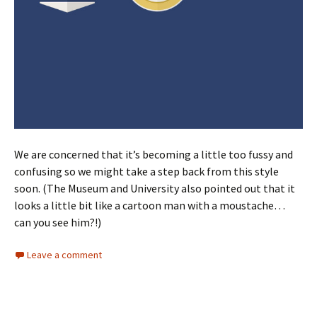
We are concerned that it’s becoming a little too fussy and
confusing so we might take a step back from this style
soon. (The Museum and University also pointed out that it
looks a little bit like a cartoon man with a moustache…
can you see him?!)
Leave a comment