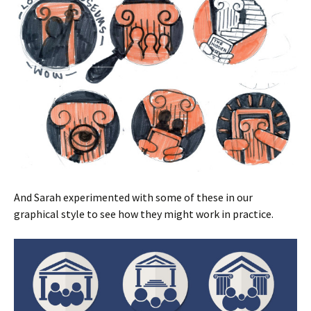
And Sarah experimented with some of these in our
graphical style to see how they might work in practice.