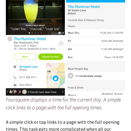
Foursquare displays a time for the current day. A simple
click links to a page with the full opening times.
A simple click or tap links to a page with the full opening
times. This task gets more complicated when all our