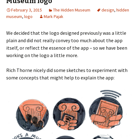
Museum logo
February 3, 2015
The Hidden Museum
design
,
hidden
museum
,
logo
Mark Pajak
We decided that the logo designed previously was a little
plain and did not really convey too much about the app
itself, or reflect the essence of the app – so we have been
working on the logo a little more.
Rich Thorne nicely did some sketches to experiment with
some concepts that might help to explain the app: