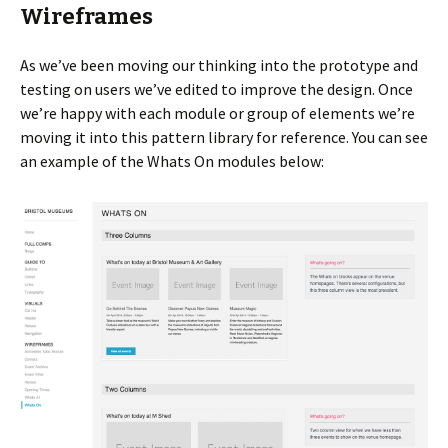
Wireframes
As we’ve been moving our thinking into the prototype and
testing on users we’ve edited to improve the design. Once
we’re happy with each module or group of elements we’re
moving it into this pattern library for reference. You can see
an example of the Whats On modules below: