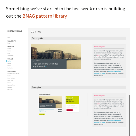
Something we’ve started in the last week or so is building
out the
BMAG pattern library
.