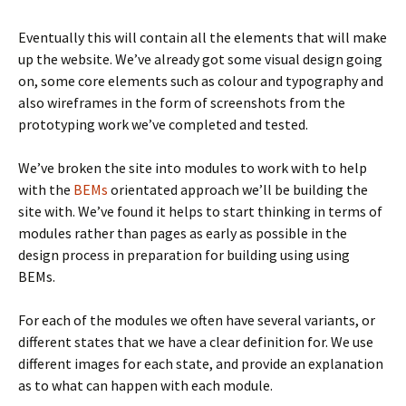
Eventually this will contain all the elements that will make
up the website. We’ve already got some visual design going
on, some core elements such as colour and typography and
also wireframes in the form of screenshots from the
prototyping work we’ve completed and tested.
We’ve broken the site into modules to work with to help
with the
BEMs
orientated approach we’ll be building the
site with. We’ve found it helps to start thinking in terms of
modules rather than pages as early as possible in the
design process in preparation for building using using
BEMs.
For each of the modules we often have several variants, or
different states that we have a clear definition for. We use
different images for each state, and provide an explanation
as to what can happen with each module.