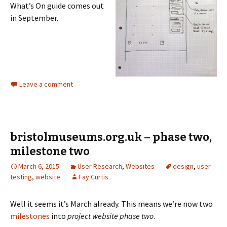
What’s On guide comes out
in September.
Leave a comment
bristolmuseums.org.uk – phase two,
milestone two
March 6, 2015
User Research
,
Websites
design
,
user
testing
,
website
Fay Curtis
Well it seems it’s March already. This means we’re now two
milestones
into
project website phase two
.