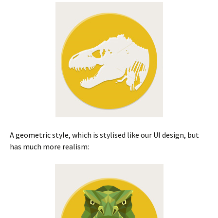
A geometric style, which is stylised like our UI design, but
has much more realism: