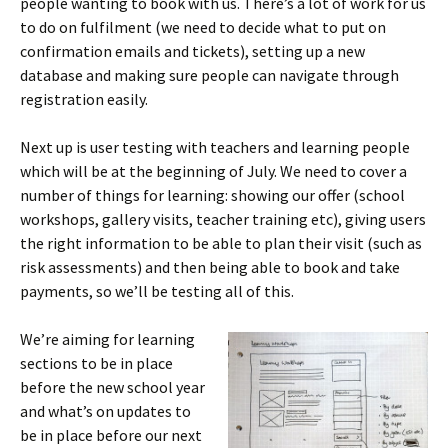
people wanting to book with us. There’s a lot of work for us
to do on fulfilment (we need to decide what to put on
confirmation emails and tickets), setting up a new
database and making sure people can navigate through
registration easily.
Next up is user testing with teachers and learning people
which will be at the beginning of July. We need to cover a
number of things for learning: showing our offer (school
workshops, gallery visits, teacher training etc), giving users
the right information to be able to plan their visit (such as
risk assessments) and then being able to book and take
payments, so we’ll be testing all of this.
We’re aiming for learning
sections to be in place
before the new school year
and what’s on updates to
be in place before our next