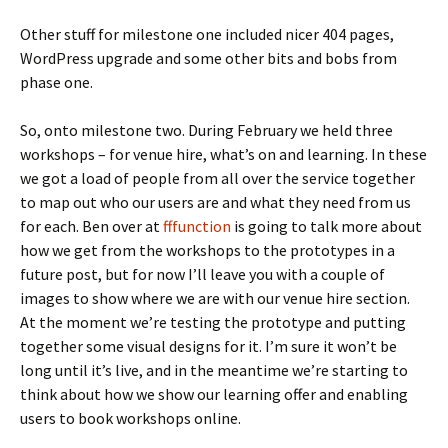
Other stuff for milestone one included nicer 404 pages,
WordPress upgrade and some other bits and bobs from
phase one.
So, onto milestone two. During February we held three
workshops – for venue hire, what’s on and learning. In these
we got a load of people from all over the service together
to map out who our users are and what they need from us
for each. Ben over at
fffunction
is going to talk more about
how we get from the workshops to the prototypes in a
future post, but for now I’ll leave you with a couple of
images to show where we are with our venue hire section.
At the moment we’re testing the prototype and putting
together some visual designs for it. I’m sure it won’t be
long until it’s live, and in the meantime we’re starting to
think about how we show our learning offer and enabling
users to book workshops online.