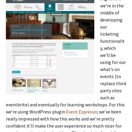
we’re in the
middle of
developing
our
ticketing
functionalit
y, which
we’ll be
using for our
what’s on
events (to
replace third
party sites
such as
eventbrite) and eventually for learning workshops. For this
we’re using WordPress plugin
Event Espresso
; we’ve been
really impressed with how this works and we’re pretty
confident it’ll make the user experience so much nicer for