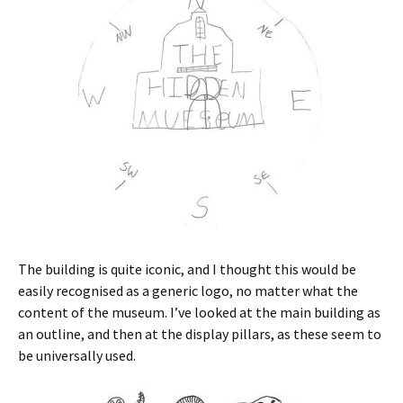
The building is quite iconic, and I thought this would be
easily recognised as a generic logo, no matter what the
content of the museum. I’ve looked at the main building as
an outline, and then at the display pillars, as these seem to
be universally used.