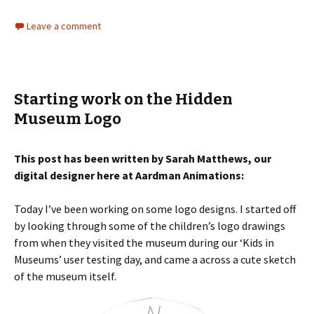
Leave a comment
Starting work on the Hidden
Museum Logo
This post has been written by Sarah Matthews, our
digital designer here at Aardman Animations:
Today I’ve been working on some logo designs. I started off
by looking through some of the children’s logo drawings
from when they visited the museum during our ‘Kids in
Museums’ user testing day, and came a across a cute sketch
of the museum itself.