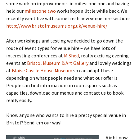
some work on improvements in milestone one and having
held our
milestone two
workshops a little while back. We
recently went live with some fresh new venue hire sections:
http://www.bristolmuseums.org.uk/venue-hire/
After workshops and testing we decided to go down the
route of event types for venue hire – we have lots of
interesting conferences at
M Shed
, really exciting evening
events at
Bristol Museum & Art Gallery
and lovely weddings
at
Blaise Castle House Museum
so can adapt these
depending on what people need and what our offer is.
People can find information on room spaces such as
capacities, download our menus and contact us to book
really easily.
Know anyone who wants to hire a pretty special venue in
Bristol? Send ‘em our way!
Right now