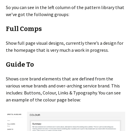
So you can see in the left column of the pattern library that
we’ve got the following groups:
Full Comps
Show full page visual designs, currently there’s a design for
the homepage that is very much a work in progress.
Guide To
Shows core brand elements that are defined from the
various venue brands and over-arching service brand. This
includes: Buttons, Colour, Links & Typography. You can see
an example of the colour page below: