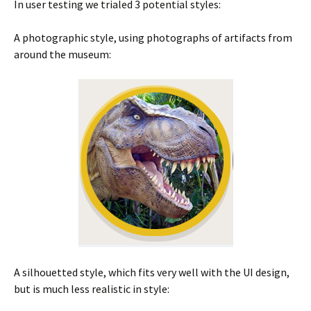
In user testing we trialed 3 potential styles:
A photographic style, using photographs of artifacts from
around the museum:
A silhouetted style, which fits very well with the UI design,
but is much less realistic in style: