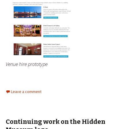
Venue hire prototype
Leave a comment
Continuing work on the Hidden