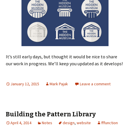
It’s still early days, but thought it would be nice to share
our work in progress. We’ll keep you updated as it develops!
January 12, 2015
Mark Pajak
Leave a comment
Building the Pattern Library
April 4, 2014
Notes
design
,
website
fffunction