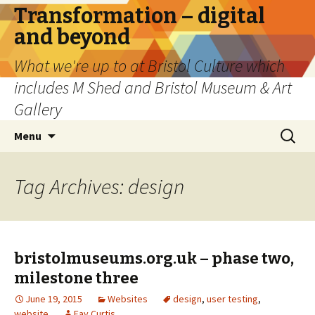
Transformation – digital
and beyond
What we're up to at Bristol Culture which
includes M Shed and Bristol Museum & Art
Gallery
Skip
Search
Menu
to
for:
content
Tag Archives: design
bristolmuseums.org.uk – phase two,
milestone three
June 19, 2015
Websites
design
,
user testing
,
website
Fay Curtis