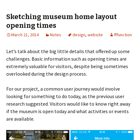
Sketching museum home layout
opening times
March 21, 2014
Notes
design
,
website
fffunction
Let’s talk about the big little details that offered up some
challenges.
Basic information such as opening times are
extremely valuable for visitors, despite being sometimes
overlooked during the design process.
For our project, a common user journey would involve
looking for something to do today, as the previous user
research suggested. Visitors would like to know right away
if the museum is open today and what activities or events
are available.