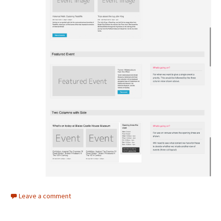
Leave a comment