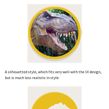
A silhouetted style, which fits very well with the UI design,
but is much less realistic in style: