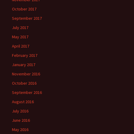
October 2017
September 2017
July 2017
May 2017
April 2017
February 2017
January 2017
November 2016
October 2016
September 2016
August 2016
July 2016
June 2016
May 2016