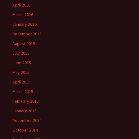
April 2016
March 2016
January 2016
December 2015
August 2015
July 2015
June 2015
May 2015
April 2015
March 2015
February 2015
January 2015
December 2014
October 2014