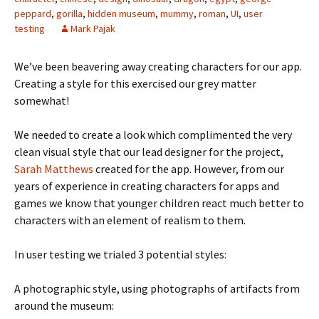
peppard
,
gorilla
,
hidden museum
,
mummy
,
roman
,
UI
,
user
testing
Mark Pajak
We’ve been beavering away creating characters for our app.
Creating a style for this exercised our grey matter
somewhat!
We needed to create a look which complimented the very
clean visual style that our lead designer for the project,
Sarah Matthews
created for the app. However, from our
years of experience in creating characters for apps and
games we know that younger children react much better to
characters with an element of realism to them.
In user testing we trialed 3 potential styles:
A photographic style, using photographs of artifacts from
around the museum: