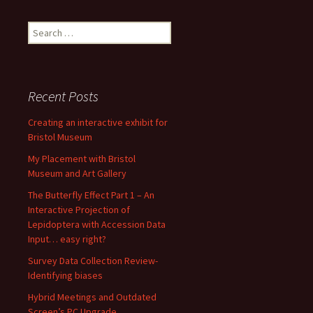
Search
for:
Recent Posts
Creating an interactive exhibit for
Bristol Museum
My Placement with Bristol
Museum and Art Gallery
The Butterfly Effect Part 1 – An
Interactive Projection of
Lepidoptera with Accession Data
Input… easy right?
Survey Data Collection Review-
Identifying biases
Hybrid Meetings and Outdated
Screen’s PC Upgrade