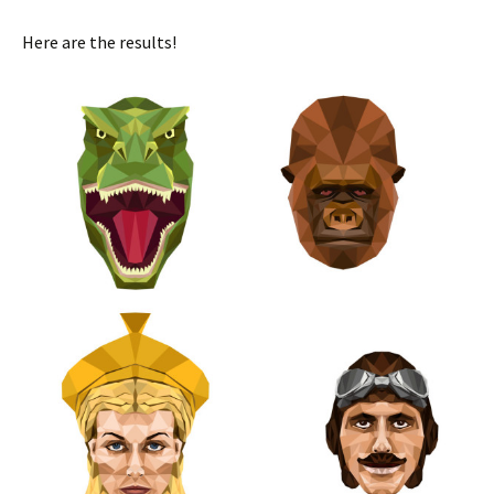
Here are the results!