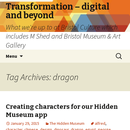
Transformation – digital
and beyond
What we're up to at Bristol Culture which
includes M Shed and Bristol Museum & Art
Gallery
Skip
Search
Menu
to
for:
content
Tag Archives: dragon
Creating characters for our Hidden
Museum app
January 29, 2015
The Hidden Museum
alfred
,
character
,
chinese
,
design
,
dinosaur
,
dragon
,
egypt
,
george