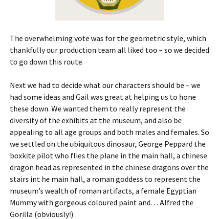
The overwhelming vote was for the geometric style, which
thankfully our production team all liked too – so we decided
to go down this route.
Next we had to decide what our characters should be – we
had some ideas and Gail was great at helping us to hone
these down. We wanted them to really represent the
diversity of the exhibits at the museum, and also be
appealing to all age groups and both males and females. So
we settled on the ubiquitous dinosaur, George Peppard the
boxkite pilot who flies the plane in the main hall, a chinese
dragon head as represented in the chinese dragons over the
stairs int he main hall, a roman goddess to represent the
museum’s wealth of roman artifacts, a female Egyptian
Mummy with gorgeous coloured paint and… Alfred the
Gorilla (obviously!)