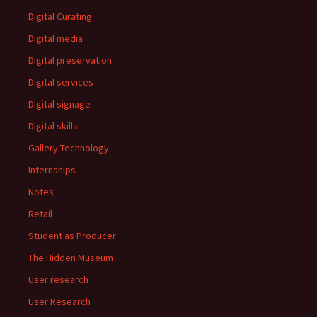
Digital Curating
Digital media
Digital preservation
Digital services
Digital signage
Digital skills
Gallery Technology
Internships
Notes
Retail
Student as Producer
The Hidden Museum
User research
User Research