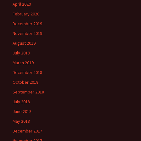
April 2020
February 2020
December 2019
November 2019
August 2019
July 2019
March 2019
December 2018
October 2018
September 2018
July 2018
June 2018
May 2018
December 2017
November 2017