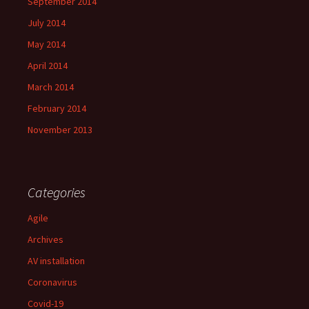
September 2014
July 2014
May 2014
April 2014
March 2014
February 2014
November 2013
Categories
Agile
Archives
AV installation
Coronavirus
Covid-19