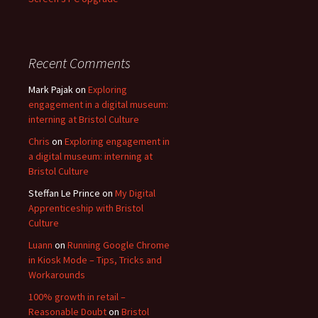
Recent Comments
Mark Pajak
on
Exploring
engagement in a digital museum:
interning at Bristol Culture
Chris
on
Exploring engagement in
a digital museum: interning at
Bristol Culture
Steffan Le Prince
on
My Digital
Apprenticeship with Bristol
Culture
Luann
on
Running Google Chrome
in Kiosk Mode – Tips, Tricks and
Workarounds
100% growth in retail –
Reasonable Doubt
on
Bristol