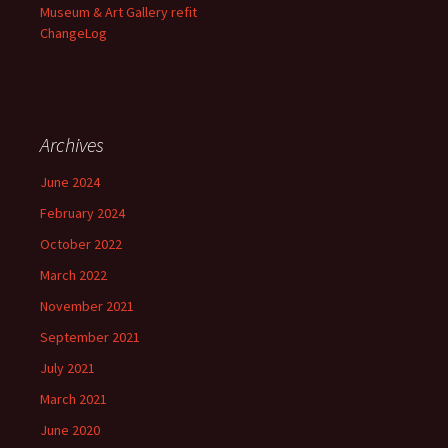
Museum & Art Gallery refit
ChangeLog
Archives
June 2024
February 2024
October 2022
March 2022
November 2021
September 2021
July 2021
March 2021
June 2020