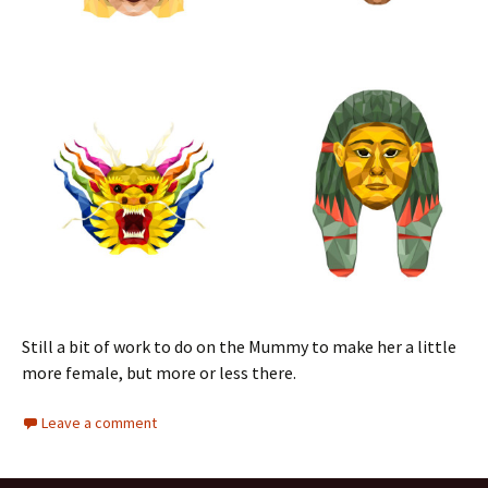
Still a bit of work to do on the Mummy to make her a little
more female, but more or less there.
Leave a comment