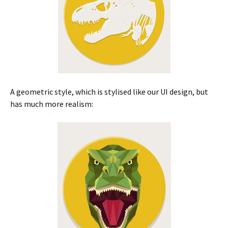
A geometric style, which is stylised like our UI design, but
has much more realism: