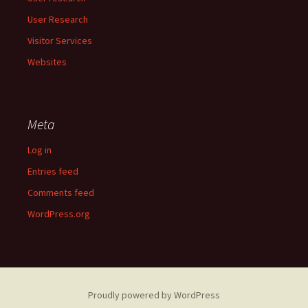
User Research
Visitor Services
Websites
Meta
Log in
Entries feed
Comments feed
WordPress.org
Proudly powered by WordPress