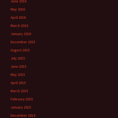
June 2016
May 2016
April 2016
March 2016
January 2016
December 2015
August 2015
July 2015
June 2015
May 2015
April 2015
March 2015
February 2015
January 2015
December 2014