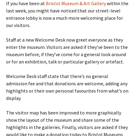
If you have been at
Bristol Museum & Art Gallery
within the
last week, you might have noticed that our street-level
entrance lobby is now a much more welcoming place for
our visitors.
Staff at a new Welcome Desk now greet everyone as they
enter the museum. Visitors are asked if they’ve been to the
museum before, if they’ve come for a general look around
or for an exhibition, talk or particular gallery or artefact.
Welcome Desk staff state that there’s no general
admission fee and that donations are welcome, adding any
highlights or their own personal favourites from what’s on
display.
The visitor map has been improved to more graphically
show the layout of the museum and share some of the
highlights in the galleries. Finally, visitors are asked if they
would like to make a donation today to Bristol Museums