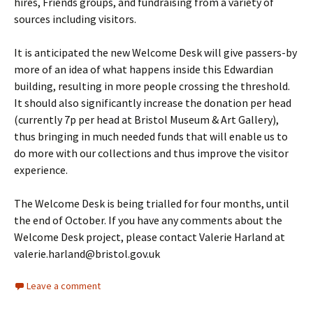
hires, Friends groups, and fundraising from a variety of
sources including visitors.
It is anticipated the new Welcome Desk will give passers-by
more of an idea of what happens inside this Edwardian
building, resulting in more people crossing the threshold.
It should also significantly increase the donation per head
(currently 7p per head at Bristol Museum & Art Gallery),
thus bringing in much needed funds that will enable us to
do more with our collections and thus improve the visitor
experience.
The Welcome Desk is being trialled for four months, until
the end of October. If you have any comments about the
Welcome Desk project, please contact Valerie Harland at
valerie.harland@bristol.gov.uk
Leave a comment