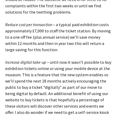
complaints within the first two weeks or until we find
solutions for the teething problems.
Reduce cost per transaction
– a typical paid exhibition costs
approximately £7,000 to staff the ticket station. By moving
to a one off fee (plus annual service) we’ll save money
within 12 months and then in year two this will return a
large saving for this function.
Increase digital take-up
– until now it wasn’t possible to buy
exhibition tickets online or using your mobile device at the
museum. This is a feature that the new system enables so
we’ll spend the next 18 months actively encouraging the
public to buy a ticket “digitally” as part of our move to
being digital by default. An additional benefit of using our
website to buy tickets is that hopefully a percentage of
these visitors will discover other services and events we
offer. I also do wonder if we need to get a self-service kiosk