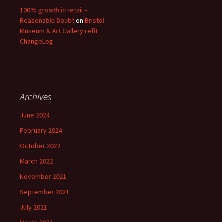
100% growth in retail –
Reasonable Doubt
on
Bristol
Museum & Art Gallery refit
ChangeLog
Archives
June 2024
February 2024
October 2022
March 2022
November 2021
September 2021
July 2021