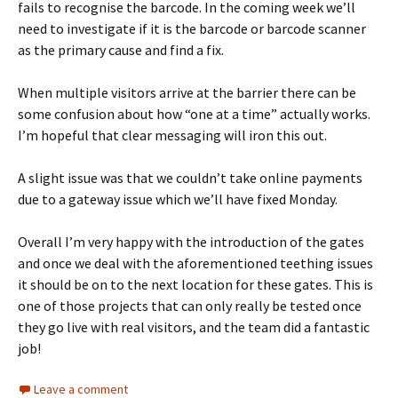
fails to recognise the barcode. In the coming week we’ll
need to investigate if it is the barcode or barcode scanner
as the primary cause and find a fix.
When multiple visitors arrive at the barrier there can be
some confusion about how “one at a time” actually works.
I’m hopeful that clear messaging will iron this out.
A slight issue was that we couldn’t take online payments
due to a gateway issue which we’ll have fixed Monday.
Overall I’m very happy with the introduction of the gates
and once we deal with the aforementioned teething issues
it should be on to the next location for these gates. This is
one of those projects that can only really be tested once
they go live with real visitors, and the team did a fantastic
job!
Leave a comment