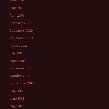
March 2021
June 2020
April 2020
February 2020
December 2019
November 2019
August 2019
July 2019
March 2019
December 2018
October 2018
September 2018
July 2018
June 2018
May 2018