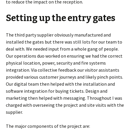
to reduce the impact on the reception.
Setting up the entry gates
The third party supplier obviously manufactured and
installed the gates but there was still lots for our team to
deal with. We needed input from a whole gang of people.
Our operations duo worked on ensuring we had the correct
physical location, power, security and fire systems
integration. Via collective feedback our visitor assistants
provided various customer journeys and likely pinch points.
Our digital team then helped with the installation and
software integration for buying tickets. Design and
marketing then helped with messaging. Throughout I was
charged with overseeing the project and site visits with the
supplier.
The major components of the project are: