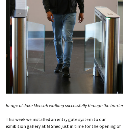
Image of Jake Mensah walking successfully through the barrier
This week we installed an entry gate system to our
exhibition gallery at M Shed just in time for the opening of