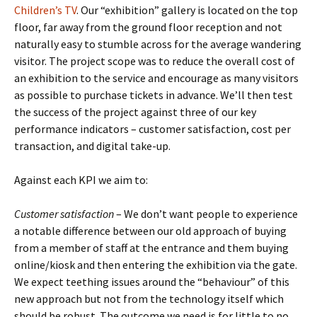
Children’s TV
. Our “exhibition” gallery is located on the top
floor, far away from the ground floor reception and not
naturally easy to stumble across for the average wandering
visitor. The project scope was to reduce the overall cost of
an exhibition to the service and encourage as many visitors
as possible to purchase tickets in advance. We’ll then test
the success of the project against three of our key
performance indicators – customer satisfaction, cost per
transaction, and digital take-up.
Against each KPI we aim to:
Customer satisfaction
– We don’t want people to experience
a notable difference between our old approach of buying
from a member of staff at the entrance and them buying
online/kiosk and then entering the exhibition via the gate.
We expect teething issues around the “behaviour” of this
new approach but not from the technology itself which
should be robust. The outcome we need is for little to no