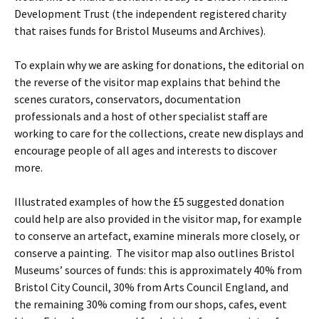
Development Trust (the independent registered charity
that raises funds for Bristol Museums and Archives).
To explain why we are asking for donations, the editorial on
the reverse of the visitor map explains that behind the
scenes curators, conservators, documentation
professionals and a host of other specialist staff are
working to care for the collections, create new displays and
encourage people of all ages and interests to discover
more.
Illustrated examples of how the £5 suggested donation
could help are also provided in the visitor map, for example
to conserve an artefact, examine minerals more closely, or
conserve a painting. The visitor map also outlines Bristol
Museums’ sources of funds: this is approximately 40% from
Bristol City Council, 30% from Arts Council England, and
the remaining 30% coming from our shops, cafes, event