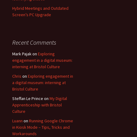
Hybrid Meetings and Outdated
Screen’s PC Upgrade
Recent Comments
Mark Pajak
on
Exploring
engagement in a digital museum:
interning at Bristol Culture
Chris
on
Exploring engagement in
a digital museum: interning at
Bristol Culture
Steffan Le Prince
on
My Digital
Apprenticeship with Bristol
Culture
Luann
on
Running Google Chrome
in Kiosk Mode – Tips, Tricks and
Workarounds