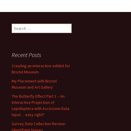
Search
for:
Recent Posts
Creating an interactive exhibit for
Bristol Museum
My Placement with Bristol
Museum and Art Gallery
The Butterfly Effect Part 1 – An
Interactive Projection of
Lepidoptera with Accession Data
Input… easy right?
Survey Data Collection Review-
Identifying biases