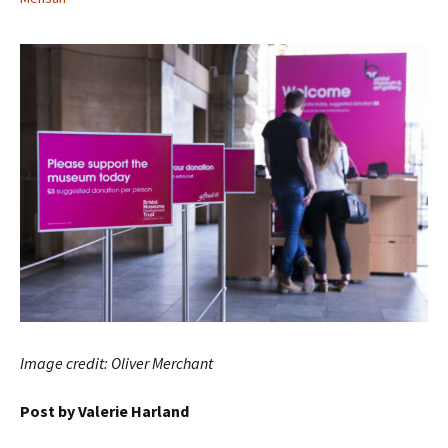
Image credit: Oliver Merchant
Post by Valerie Harland