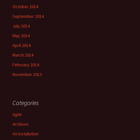
October 2014
September 2014
July 2014
May 2014
April 2014
March 2014
February 2014
November 2013
Categories
Agile
Archives
AV installation