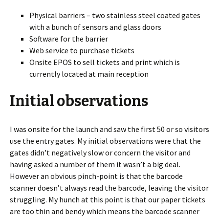
Physical barriers – two stainless steel coated gates
with a bunch of sensors and glass doors
Software for the barrier
Web service to purchase tickets
Onsite EPOS to sell tickets and print which is
currently located at main reception
Initial observations
I was onsite for the launch and saw the first 50 or so visitors
use the entry gates. My initial observations were that the
gates didn’t negatively slow or concern the visitor and
having asked a number of them it wasn’t a big deal.
However an obvious pinch-point is that the barcode
scanner doesn’t always read the barcode, leaving the visitor
struggling. My hunch at this point is that our paper tickets
are too thin and bendy which means the barcode scanner