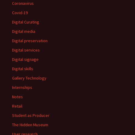
Coronavirus
Covid-19
Digital Curating
Digital media
Digital preservation
Digital services
Digital signage
Digital skills
Gallery Technology
Internships
Notes
Retail
Student as Producer
The Hidden Museum
User research