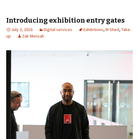
Introducing exhibition entry gates
July 3, 2016
Digital services
Exhibitions
,
M Shed
,
Take-
up
Zak Mensah