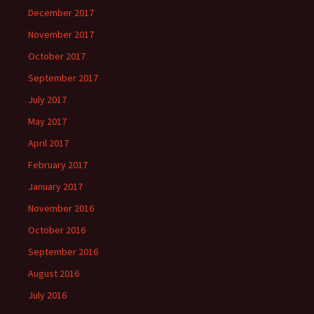
December 2017
November 2017
October 2017
September 2017
July 2017
May 2017
April 2017
February 2017
January 2017
November 2016
October 2016
September 2016
August 2016
July 2016