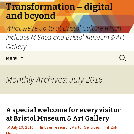
Transformation – digital
and beyond
What we're up to at Bristol Culture which
includes M Shed and Bristol Museum & Art
Gallery
Skip
Search
Menu
to
for:
content
Monthly Archives: July 2016
A special welcome for every visitor
at Bristol Museum & Art Gallery
July 13, 2016
User research
,
Visitor Services
Zak
Mensah