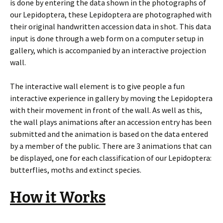
is done by entering the data shown in the photographs of
our Lepidoptera, these Lepidoptera are photographed with
their original handwritten accession data in shot. This data
input is done through a web form on a computer setup in
gallery, which is accompanied by an interactive projection
wall.
The interactive wall element is to give people a fun
interactive experience in gallery by moving the Lepidoptera
with their movement in front of the wall. As well as this,
the wall plays animations after an accession entry has been
submitted and the animation is based on the data entered
by a member of the public. There are 3 animations that can
be displayed, one for each classification of our Lepidoptera:
butterflies, moths and extinct species.
How it Works