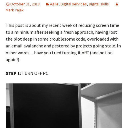
October 31, 2018
Agile
,
Digital services
,
Digital skills
Mark Pajak
This post is about my recent week of reducing screen time
to a minimum after seeking a fresh approach, having lost
the plot deep in some troublesome code, overloaded with
an email avalanche and pestered by projects going stale. In
other words…have you tried turning it off? (and not on
again!)
STEP 1:
TURN OFF PC