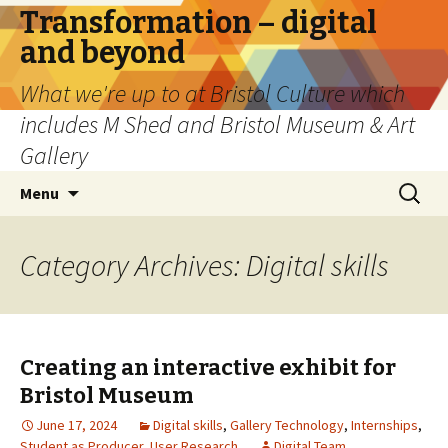
Transformation – digital
and beyond
What we're up to at Bristol Culture which
includes M Shed and Bristol Museum & Art
Gallery
Skip
Search
Menu
to
for:
content
Category Archives: Digital skills
Creating an interactive exhibit for
Bristol Museum
June 17, 2024
Digital skills
,
Gallery Technology
,
Internships
,
Student as Producer
,
User Research
Digital Team