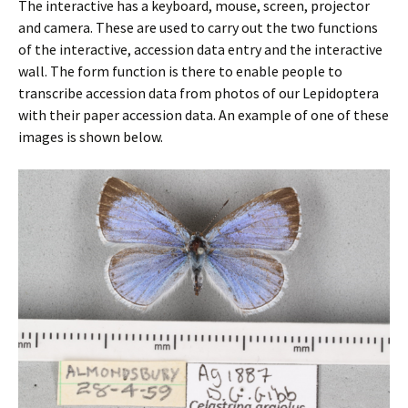
The interactive has a keyboard, mouse, screen, projector
and camera. These are used to carry out the two functions
of the interactive, accession data entry and the interactive
wall. The form function is there to enable people to
transcribe accession data from photos of our Lepidoptera
with their paper accession data. An example of one of these
images is shown below.