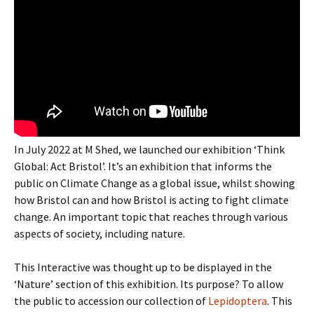
In July 2022 at M Shed, we launched our exhibition ‘Think
Global: Act Bristol’. It’s an exhibition that informs the
public on Climate Change as a global issue, whilst showing
how Bristol can and how Bristol is acting to fight climate
change. An important topic that reaches through various
aspects of society, including nature.
This Interactive was thought up to be displayed in the
‘Nature’ section of this exhibition. Its purpose? To allow
the public to accession our collection of
Lepidoptera
. This