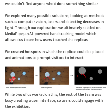
we couldn’t find anyone who’d done something similar.
We explored many possible solutions; looking at methods
such as computer vision, lasers and detecting decreases in
light. Through our exploration we ultimately settled on
MediaPipe; an AI-powered hand tracking model which
allowed us to see how users touched the replicas.
We created hotspots in which the replicas could be placed
and animations to prompt visitors to interact.
While two of us worked on this, the rest of the team was
busy creating a user interface, so users could engage with
the exhibition.