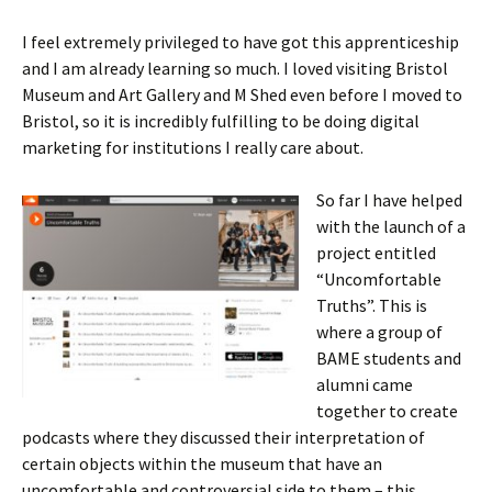
I feel extremely privileged to have got this apprenticeship
and I am already learning so much. I loved visiting Bristol
Museum and Art Gallery and M Shed even before I moved to
Bristol, so it is incredibly fulfilling to be doing digital
marketing for institutions I really care about.
So far I have helped
with the launch of a
project entitled
“Uncomfortable
Truths”. This is
where a group of
BAME students and
alumni came
together to create
podcasts where they discussed their interpretation of
certain objects within the museum that have an
uncomfortable and controversial side to them – this