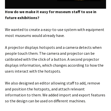
How do we make it easy for museum staff to use in
future exhibitions?
We wanted to create a easy-to-use system with equipment
most museums would already have.
A projector displays hotspots and a camera detects when
people touch them. The camera and projector can be
calibrated with the click of a button. A second projector
displays information, which changes according to how the
users interact with the hotspots.
We also designed an editor allowing staff to add, remove
and position the hotspots, and attach relevant
information to them. We added import and export features
so the design can be used on different machines.