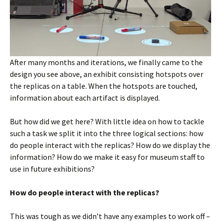
After many months and iterations, we finally came to the
design you see above, an exhibit consisting hotspots over
the replicas on a table. When the hotspots are touched,
information about each artifact is displayed.
But how did we get here? With little idea on how to tackle
such a task we split it into the three logical sections: how
do people interact with the replicas? How do we display the
information? How do we make it easy for museum staff to
use in future exhibitions?
How do people interact with the replicas?
This was tough as we didn’t have any examples to work off –