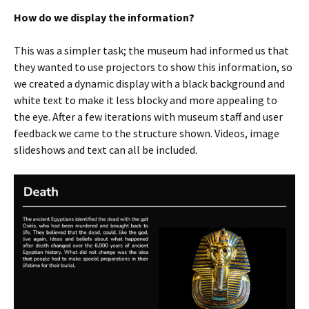
How do we display the information?
This was a simpler task; the museum had informed us that
they wanted to use projectors to show this information, so
we created a dynamic display with a black background and
white text to make it less blocky and more appealing to
the eye. After a few iterations with museum staff and user
feedback we came to the structure shown. Videos, image
slideshows and text can all be included.