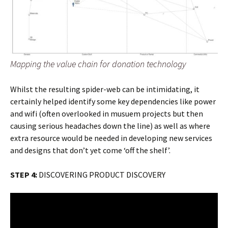
Mapping the value chain for donation technology
Whilst the resulting spider-web can be intimidating, it
certainly helped identify some key dependencies like power
and wifi (often overlooked in musuem projects but then
causing serious headaches down the line) as well as where
extra resource would be needed in developing new services
and designs that don’t yet come ‘off the shelf’.
STEP 4:
DISCOVERING PRODUCT DISCOVERY