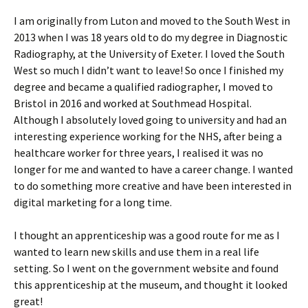
I am originally from Luton and moved to the South West in
2013 when I was 18 years old to do my degree in Diagnostic
Radiography, at the University of Exeter. I loved the South
West so much I didn’t want to leave! So once I finished my
degree and became a qualified radiographer, I moved to
Bristol in 2016 and worked at Southmead Hospital.
Although I absolutely loved going to university and had an
interesting experience working for the NHS, after being a
healthcare worker for three years, I realised it was no
longer for me and wanted to have a career change. I wanted
to do something more creative and have been interested in
digital marketing for a long time.
I thought an apprenticeship was a good route for me as I
wanted to learn new skills and use them in a real life
setting. So I went on the government website and found
this apprenticeship at the museum, and thought it looked
great!