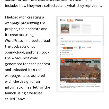
includes how they were collected and what they represent.
I helped with creating a
webpage presenting the
project, the podcasts and
its creators using
WordPress. I helped upload
the podcasts onto
Soundcloud, and then took
the WordPress code
generated for each podcast
and uploaded it to the
webpage. I also assisted
with the design of an
information leaflet for the
launch using a website
called Canva.