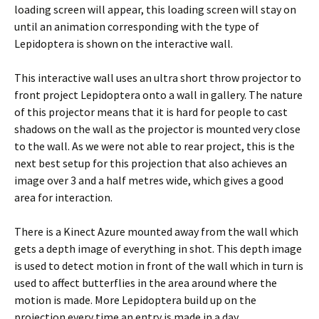
loading screen will appear, this loading screen will stay on
until an animation corresponding with the type of
Lepidoptera is shown on the interactive wall.
This interactive wall uses an ultra short throw projector to
front project Lepidoptera onto a wall in gallery. The nature
of this projector means that it is hard for people to cast
shadows on the wall as the projector is mounted very close
to the wall. As we were not able to rear project, this is the
next best setup for this projection that also achieves an
image over 3 and a half metres wide, which gives a good
area for interaction.
There is a Kinect Azure mounted away from the wall which
gets a depth image of everything in shot. This depth image
is used to detect motion in front of the wall which in turn is
used to affect butterflies in the area around where the
motion is made. More Lepidoptera build up on the
projection every time an entry is made in a day.