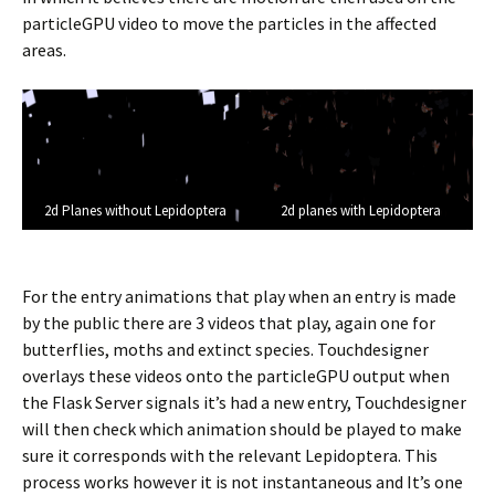
particleGPU video to move the particles in the affected
areas.
2d Planes without Lepidoptera
2d planes with Lepidoptera
For the entry animations that play when an entry is made
by the public there are 3 videos that play, again one for
butterflies, moths and extinct species. Touchdesigner
overlays these videos onto the particleGPU output when
the Flask Server signals it’s had a new entry, Touchdesigner
will then check which animation should be played to make
sure it corresponds with the relevant Lepidoptera. This
process works however it is not instantaneous and It’s one