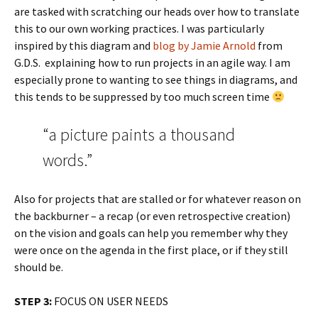
are tasked with scratching our heads over how to translate
this to our own working practices. I was particularly
inspired by this diagram and
blog by Jamie Arnold
from
G.D.S. explaining how to run projects in an agile way. I am
especially prone to wanting to see things in diagrams, and
this tends to be suppressed by too much screen time
“a picture paints a thousand
words.”
Also for projects that are stalled or for whatever reason on
the backburner – a recap (or even retrospective creation)
on the vision and goals can help you remember why they
were once on the agenda in the first place, or if they still
should be.
STEP 3:
FOCUS ON USER NEEDS