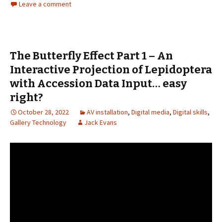
Leave a comment
The Butterfly Effect Part 1 – An
Interactive Projection of Lepidoptera
with Accession Data Input… easy
right?
October 28, 2022
AV installation
,
Digital media
,
Digital skills
,
Gallery Technology
Jack Evans