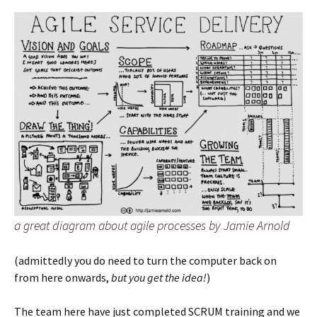
a great diagram about agile processes by Jamie Arnold
(admittedly you do need to turn the computer back on
from here onwards,
but you get the idea!
)
The team here have just completed SCRUM training and we