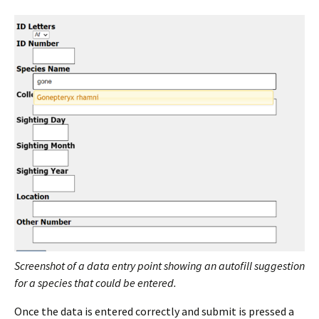
Screenshot of a data entry point showing an autofill suggestion
for a species that could be entered.
Once the data is entered correctly and submit is pressed a