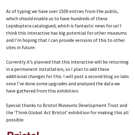
As of typing we have over 1500 entries from the public,
which should enable us to have hundreds of these
Lepidoptera catalogued, which is fantastic news for us! I
think this interactive has big potential for other museums
and I’m hoping that I can provide versions of this to other
sites in future.
Currently it’s planned that this interactive will be returning
in a permanent installation, so I plan to add these
additional changes for this. I will post a second blog on labs
once I’ve done some upgrades and analysed the data we
have gathered from this exhibition.
Special thanks to Bristol Museums Development Trust and
the ‘Think Global: Act Bristol’ exhibition for making this all
possible.