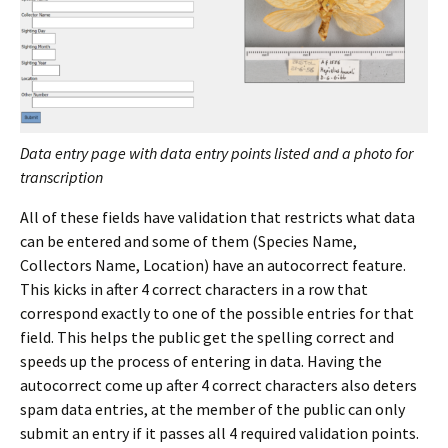
Data entry page with data entry points listed and a photo for
transcription
All of these fields have validation that restricts what data
can be entered and some of them (Species Name,
Collectors Name, Location) have an autocorrect feature.
This kicks in after 4 correct characters in a row that
correspond exactly to one of the possible entries for that
field. This helps the public get the spelling correct and
speeds up the process of entering in data. Having the
autocorrect come up after 4 correct characters also deters
spam data entries, at the member of the public can only
submit an entry if it passes all 4 required validation points.