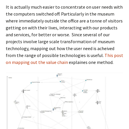
It is actually much easier to concentrate on user needs with
the computers switched off. Particularly in the museum
where immediately outside the office are a tonne of visitors
getting on with their lives, interacting with our products
and services, for better or worse. Since several of our
projects involve large scale transformation of museum
technology, mapping out how the user need is acheived
from the range of possible technologies is useful.
This post
on mapping out the value chain
explaines one method.