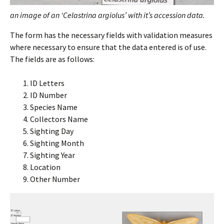
an image of an ‘Celastrina argiolus’ with it’s accession data.
The form has the necessary fields with validation measures
where necessary to ensure that the data entered is of use.
The fields are as follows:
ID Letters
ID Number
Species Name
Collectors Name
Sighting Day
Sighting Month
Sighting Year
Location
Other Number