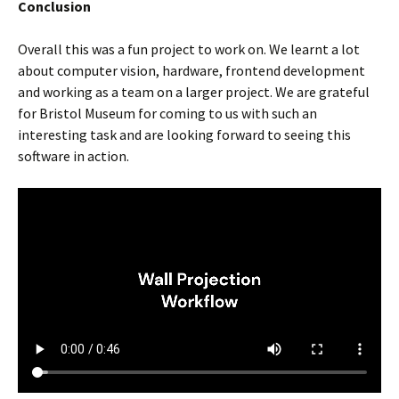
Conclusion
Overall this was a fun project to work on. We learnt a lot
about computer vision, hardware, frontend development
and working as a team on a larger project. We are grateful
for Bristol Museum for coming to us with such an
interesting task and are looking forward to seeing this
software in action.