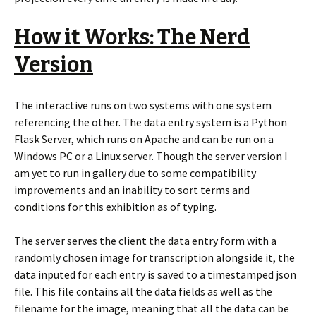
How it Works: The Nerd
Version
The interactive runs on two systems with one system
referencing the other. The data entry system is a Python
Flask Server, which runs on Apache and can be run on a
Windows PC or a Linux server. Though the server version I
am yet to run in gallery due to some compatibility
improvements and an inability to sort terms and
conditions for this exhibition as of typing.
The server serves the client the data entry form with a
randomly chosen image for transcription alongside it, the
data inputed for each entry is saved to a timestamped json
file. This file contains all the data fields as well as the
filename for the image, meaning that all the data can be