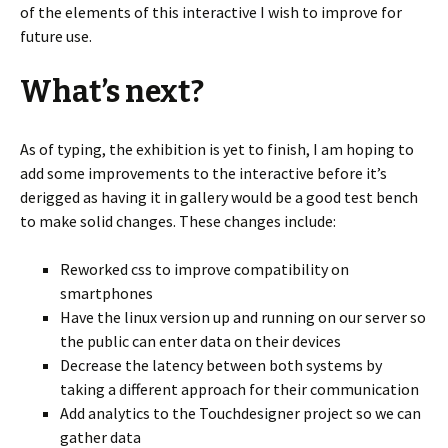
of the elements of this interactive I wish to improve for
future use.
What’s next?
As of typing, the exhibition is yet to finish, I am hoping to
add some improvements to the interactive before it’s
derigged as having it in gallery would be a good test bench
to make solid changes. These changes include:
Reworked css to improve compatibility on
smartphones
Have the linux version up and running on our server so
the public can enter data on their devices
Decrease the latency between both systems by
taking a different approach for their communication
Add analytics to the Touchdesigner project so we can
gather data