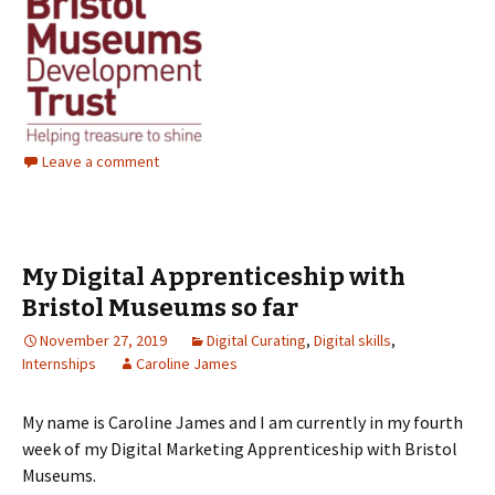
Leave a comment
My Digital Apprenticeship with
Bristol Museums so far
November 27, 2019
Digital Curating
,
Digital skills
,
Internships
Caroline James
My name is Caroline James and I am currently in my fourth
week of my Digital Marketing Apprenticeship with Bristol
Museums.