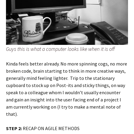
Guys this is what a computer looks like when it is off
Kinda feels better already. No more spinning cogs, no more
broken code, brain starting to think in more creative ways,
generally mind feeling lighter. Trip to the stationary
cupboard to stock up on Post-its and sticky things, on way
speak to a colleague whom I wouldn’t usually encounter
and gain an insight into the user facing end of a project I
am currently working on (I try to make a mental note of
that).
STEP 2:
RECAP ON AGILE METHODS