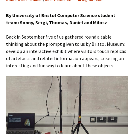
By University of Bristol Computer Science student
team: Sonny, Sergi, Thomas, Daniel and Milosz
Back in September five of us gathered round a table
thinking about the prompt given to us by Bristol Museum:
develop an interactive exhibit where visitors touch replicas
of artefacts and related information appears, creating an
interesting and fun way to learn about these objects.