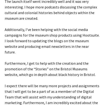
The launch itself went incredibly well and it was very
interesting. I hope more podcasts discussing the complex
cultural and colonial histories behind objects within the
museum are created.
Additionally, I’ve been helping with the social media
campaigns for the museum shop products using Hootsuite.
I look forward to updating the blogs on the museum
website and producing email newsletters in the near
future.
Furthermore, I get to help with the creation and the
promotion of the “Stories” on the Bristol Museums
website, which go in depth about black history in Bristol.
I expect there will be many more projects and assignments
that I will get to be a part of as a member of the Digital
Team that will assist with my understanding of digital
marketing. Furthermore, I am incredibly excited about the