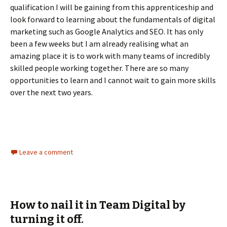
qualification I will be gaining from this apprenticeship and
look forward to learning about the fundamentals of digital
marketing such as Google Analytics and SEO. It has only
been a few weeks but I am already realising what an
amazing place it is to work with many teams of incredibly
skilled people working together. There are so many
opportunities to learn and I cannot wait to gain more skills
over the next two years.
Leave a comment
How to nail it in Team Digital by
turning it off.