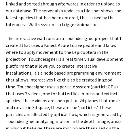
linked and sorted through afterwards in order to upload to
our database. The server also updates a file that shows the
latest species that has been entered, this is used by the
Interactive Wall’s system to trigger animations.
The interactive wall runs on a Touchdesigner project that I
created that uses a Kinect Azure to see people and know
where to apply movement to the Lepidoptera in the
projection. Touchdesigner is a real time visual development
platform that allows you to create interactive
installations, it’s a node based programming environment
that allows interactives like this to be created in good
time. Touchdesigner uses a particle system(particleGPU)
that uses 3 videos, one for butterflies, moths and extinct
species. These videos are then put on 2d planes that move
and rotate in 3d space, these are the ‘particles’. These
particles are affected by optical flow, which is generated by
Touchdesigner analysing motion in the depth image, areas
in which it believes there are motion are then used on the