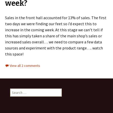
week?
Sales in the front hall accounted for 13% of sales. The first
two days we were finding our feet so i’d expect this to
increase in the coming week. At this stage we can’t tell if
this has simply taken a share of the main shop’s sales or
increased sales overall… we need to compare a few data
sources and experiment with the product range…. watch
this space!
View all 2 comments
Search
for: