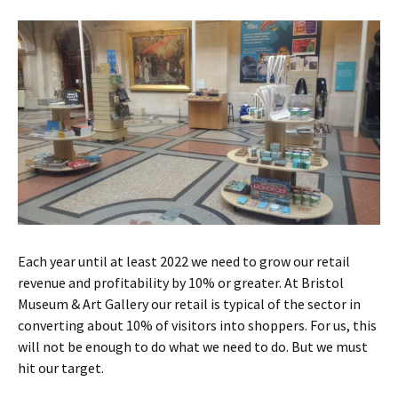
Each year until at least 2022 we need to grow our retail
revenue and profitability by 10% or greater. At Bristol
Museum & Art Gallery our retail is typical of the sector in
converting about 10% of visitors into shoppers. For us, this
will not be enough to do what we need to do. But we must
hit our target.