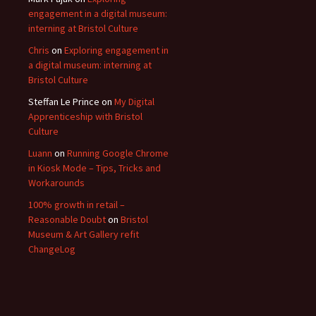
engagement in a digital museum:
interning at Bristol Culture
Chris
on
Exploring engagement in
a digital museum: interning at
Bristol Culture
Steffan Le Prince
on
My Digital
Apprenticeship with Bristol
Culture
Luann
on
Running Google Chrome
in Kiosk Mode – Tips, Tricks and
Workarounds
100% growth in retail –
Reasonable Doubt
on
Bristol
Museum & Art Gallery refit
ChangeLog