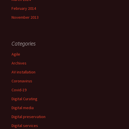
February 2014
November 2013
Categories
Agile
Archives
AV installation
Coronavirus
Covid-19
Digital Curating
Digital media
Digital preservation
Digital services