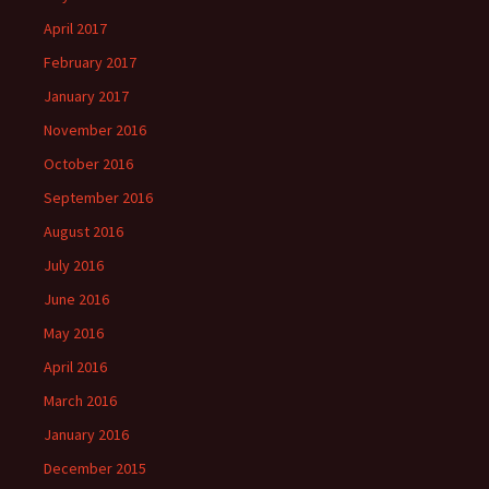
April 2017
February 2017
January 2017
November 2016
October 2016
September 2016
August 2016
July 2016
June 2016
May 2016
April 2016
March 2016
January 2016
December 2015