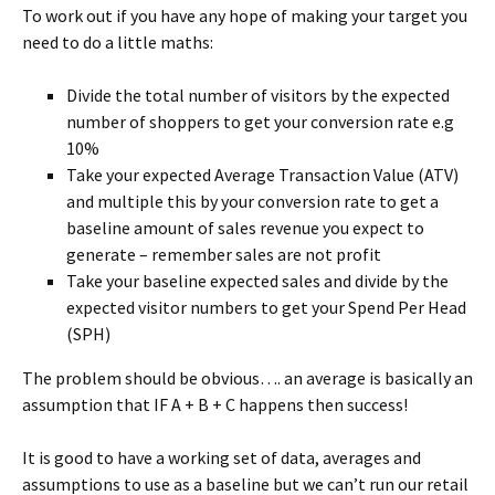
To work out if you have any hope of making your target you
need to do a little maths:
Divide the total number of visitors by the expected
number of shoppers to get your conversion rate e.g
10%
Take your expected Average Transaction Value (ATV)
and multiple this by your conversion rate to get a
baseline amount of sales revenue you expect to
generate – remember sales are not profit
Take your baseline expected sales and divide by the
expected visitor numbers to get your Spend Per Head
(SPH)
The problem should be obvious…. an average is basically an
assumption that IF A + B + C happens then success!
It is good to have a working set of data, averages and
assumptions to use as a baseline but we can’t run our retail