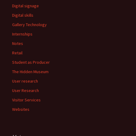
Digital signage
Digital skills
Gallery Technology
Internships
Notes
Retail
Student as Producer
The Hidden Museum
User research
User Research
Visitor Services
Websites