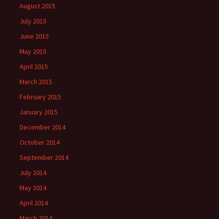
August 2015
July 2015
June 2015
May 2015
April 2015
March 2015
February 2015
January 2015
December 2014
October 2014
September 2014
July 2014
May 2014
April 2014
March 2014