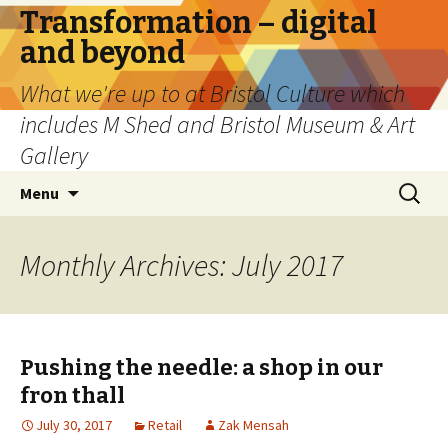
Transformation – digital
and beyond
What we're up to at Bristol Culture which
includes M Shed and Bristol Museum & Art
Gallery
Skip
Search
Menu
to
for:
content
Monthly Archives: July 2017
Pushing the needle: a shop in our
fron thall
July 30, 2017
Retail
Zak Mensah