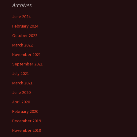
Archives
June 2024
February 2024
October 2022
March 2022
November 2021
September 2021
July 2021
March 2021
June 2020
April 2020
February 2020
December 2019
November 2019