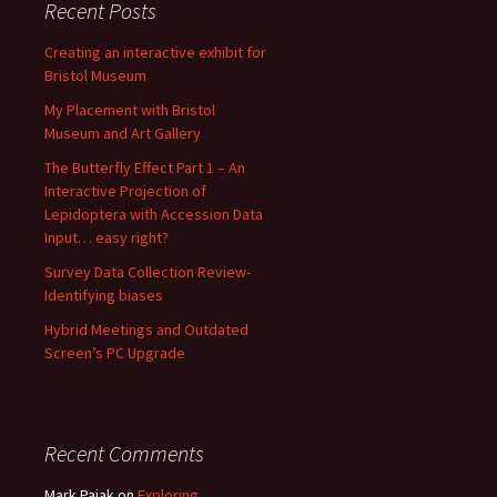
Recent Posts
Creating an interactive exhibit for
Bristol Museum
My Placement with Bristol
Museum and Art Gallery
The Butterfly Effect Part 1 – An
Interactive Projection of
Lepidoptera with Accession Data
Input… easy right?
Survey Data Collection Review-
Identifying biases
Hybrid Meetings and Outdated
Screen’s PC Upgrade
Recent Comments
Mark Pajak
on
Exploring