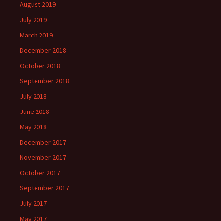
August 2019
July 2019
March 2019
December 2018
October 2018
September 2018
July 2018
June 2018
May 2018
December 2017
November 2017
October 2017
September 2017
July 2017
May 2017