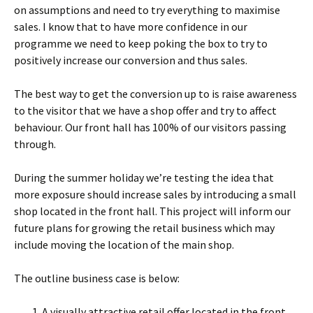
on assumptions and need to try everything to maximise
sales. I know that to have more confidence in our
programme we need to keep poking the box to try to
positively increase our conversion and thus sales.
The best way to get the conversion up to is raise awareness
to the visitor that we have a shop offer and try to affect
behaviour. Our front hall has 100% of our visitors passing
through.
During the summer holiday we’re testing the idea that
more exposure should increase sales by introducing a small
shop located in the front hall. This project will inform our
future plans for growing the retail business which may
include moving the location of the main shop.
The outline business case is below:
A visually attractive retail offer located in the front