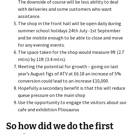
The downside of course will be less ability to deal
with deliveries and some customers who want
assistance.
The shop in the front hall will be open daily during
summer school holidays 24th July -1st September
and be mobile enough to be able to close and move
for any evening events.
The space taken for the shop would measure 9ft (2.7
mtrs) by 11ft (3.4 mtrs).
Meeting the potential for growth – going on last
year’s August figs of ATV at £6.18 an increase of 5%
conversion could lead to an increase £10,000.
Hopefully a secondary benefit is that this will reduce
queue pressure on the main shop
Use the opportunity to engage the visitors about our
cafe and exhibition Pliosaurus
So how did we do the first