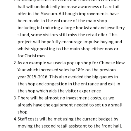
hall will undoubtedly increase awareness of a retail
offer in the Museum. Although improvements have
been made to the entrance of the main shop
including introducing a large bookstand and jewellery
stand, some visitors still miss the retail offer. This
project will hopefully encourage impulse buying and
whilst signposting to the main shop either now or
for Christmas.
As an example we used a pop up shop for Chinese New
Year which increased sales by 18% on the previous
year 2015-2016. This also avoided the big queues in
the shop and congestion in the entrance and exit in
the shop which aids the visitor experience
There will be almost no investment costs, as we
already have the equipment needed to set up a small
shop.
Staff costs will be met using the current budget by
moving the second retail assistant to the front hall.