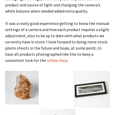
product and source of light and changing the camera’s
white balance when needed added extra quality.
It was a really good experience getting to know the manual
settings of a camera and how each product requires a slight
adjustment, also to be up to date with what products we
currently have in store. I look forward to doing more stock
photo shoots in the future and hope, at some point, to
have all products photographed like this to keep a
consistent look for the
online shop
.