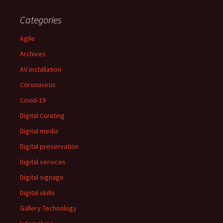
Categories
Agile
Archives
AV installation
Coronavirus
Covid-19
Digital Curating
Digital media
Digital preservation
Digital services
Digital signage
Digital skills
Gallery Technology