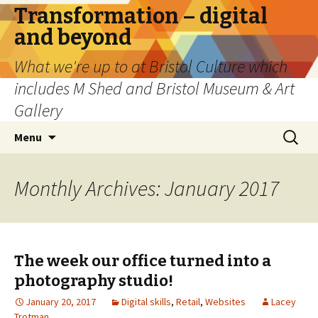
Transformation – digital
and beyond
What we're up to at Bristol Culture which
includes M Shed and Bristol Museum & Art
Gallery
Skip
Search
Menu
to
for:
content
Monthly Archives: January 2017
The week our office turned into a
photography studio!
January 20, 2017
Digital skills
,
Retail
,
Websites
Lacey
Trotman