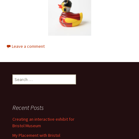
Leave a comment
Search
for:
Recent Posts
Creating an interactive exhibit for
Bristol Museum
My Placement with Bristol