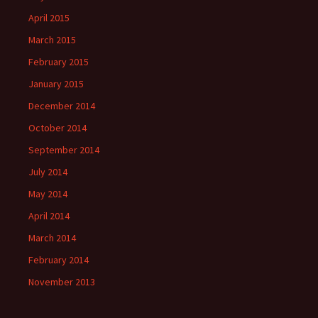
April 2015
March 2015
February 2015
January 2015
December 2014
October 2014
September 2014
July 2014
May 2014
April 2014
March 2014
February 2014
November 2013