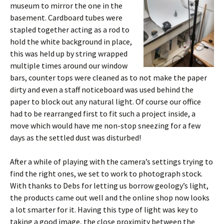
museum to mirror the one in the
basement. Cardboard tubes were
stapled together acting as a rod to
hold the white background in place,
this was held up by string wrapped
multiple times around our window
bars, counter tops were cleaned as to not make the paper
dirty and even a staff noticeboard was used behind the
paper to block out any natural light. Of course our office
had to be rearranged first to fit such a project inside, a
move which would have me non-stop sneezing for a few
days as the settled dust was disturbed!
After a while of playing with the camera’s settings trying to
find the right ones, we set to work to photograph stock.
With thanks to Debs for letting us borrow geology’s light,
the products came out well and the online shop now looks
a lot smarter for it. Having this type of light was key to
taking a good image, the close proximity between the