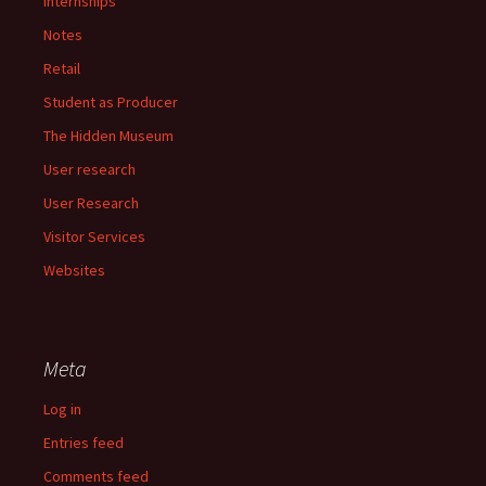
Internships
Notes
Retail
Student as Producer
The Hidden Museum
User research
User Research
Visitor Services
Websites
Meta
Log in
Entries feed
Comments feed