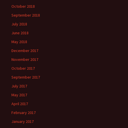
October 2018
September 2018
July 2018
June 2018
May 2018
December 2017
November 2017
October 2017
September 2017
July 2017
May 2017
April 2017
February 2017
January 2017