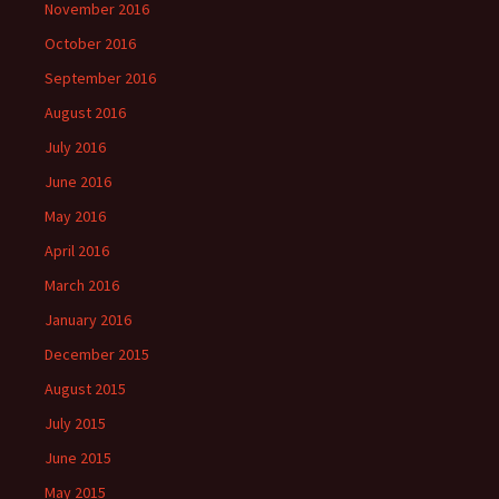
November 2016
October 2016
September 2016
August 2016
July 2016
June 2016
May 2016
April 2016
March 2016
January 2016
December 2015
August 2015
July 2015
June 2015
May 2015