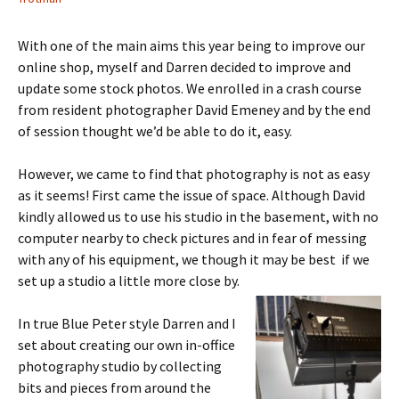
With one of the main aims this year being to improve our
online shop, myself and Darren decided to improve and
update some stock photos. We enrolled in a crash course
from resident photographer David Emeney and by the end
of session thought we’d be able to do it, easy.
However, we came to find that photography is not as easy
as it seems! First came the issue of space. Although David
kindly allowed us to use his studio in the basement, with no
computer nearby to check pictures and in fear of messing
with any of his equipment, we though it may be best if we
set up a studio a little more close by.
In true Blue Peter style Darren and I
set about creating our own in-office
photography studio by collecting
bits and pieces from around the