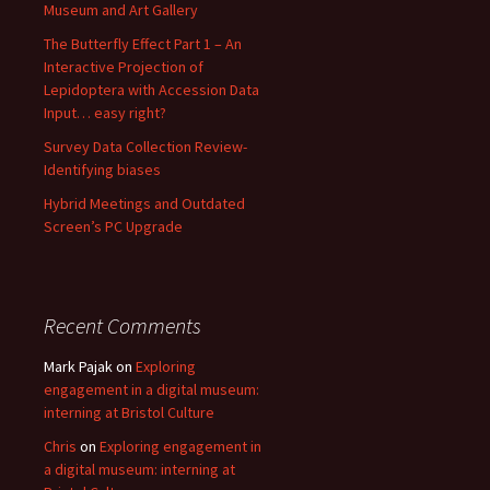
Museum and Art Gallery
The Butterfly Effect Part 1 – An
Interactive Projection of
Lepidoptera with Accession Data
Input… easy right?
Survey Data Collection Review-
Identifying biases
Hybrid Meetings and Outdated
Screen’s PC Upgrade
Recent Comments
Mark Pajak
on
Exploring
engagement in a digital museum:
interning at Bristol Culture
Chris
on
Exploring engagement in
a digital museum: interning at