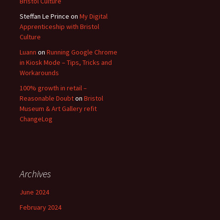
Bristol Culture
Steffan Le Prince
on
My Digital
Apprenticeship with Bristol
Culture
Luann
on
Running Google Chrome
in Kiosk Mode – Tips, Tricks and
Workarounds
100% growth in retail –
Reasonable Doubt
on
Bristol
Museum & Art Gallery refit
ChangeLog
Archives
June 2024
February 2024