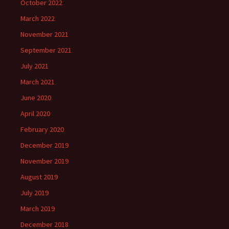
October 2022
March 2022
November 2021
September 2021
July 2021
March 2021
June 2020
April 2020
February 2020
December 2019
November 2019
August 2019
July 2019
March 2019
December 2018