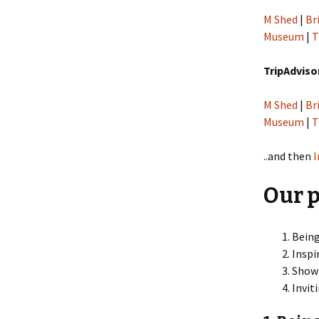
M Shed
|
Br
Museum
|
T
TripAdviso
M Shed
|
Br
Museum
|
T
..and then
Our p
Being
Inspi
Showi
Invit