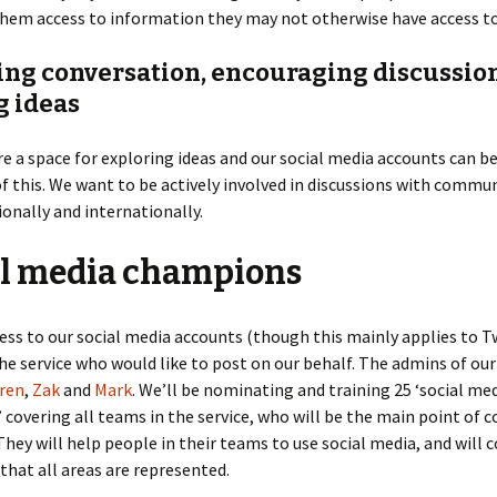
them access to information they may not otherwise have access to
ting conversation, encouraging discussio
g ideas
 a space for exploring ideas and our social media accounts can b
f this. We want to be actively involved in discussions with commun
tionally and internationally.
al media champions
ess to our social media accounts (though this mainly applies to T
he service who would like to post on our behalf. The admins of ou
ren
,
Zak
and
Mark
. We’ll be nominating and training 25 ‘social me
covering all teams in the service, who will be the main point of c
 They will help people in their teams to use social media, and will c
that all areas are represented.