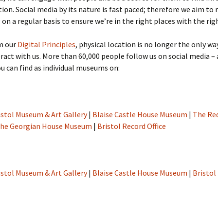
tion. Social media by its nature is fast paced; therefore we aim to
 on a regular basis to ensure we’re in the right places with the rig
m our
Digital Principles
, physical location is no longer the only wa
ract with us. More than 60,000 people follow us on social media – 
 can find as individual museums on:
istol Museum & Art Gallery
|
Blaise Castle House Museum
|
The Re
he Georgian House Museum
|
Bristol Record Office
istol Museum & Art Gallery
|
Blaise Castle House Museum
|
Bristol