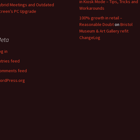
in Kiosk Mode – Tips, Tricks and
ybrid Meetings and Outdated
Workarounds
creen’s PC Upgrade
100% growth in retail –
Reasonable Doubt
on
Bristol
Museum & Art Gallery refit
ChangeLog
eta
og in
ntries feed
omments feed
ordPress.org