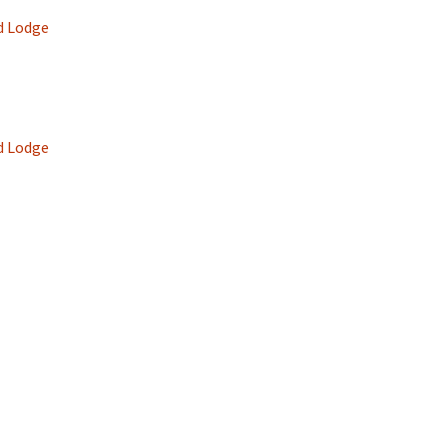
d Lodge
d Lodge