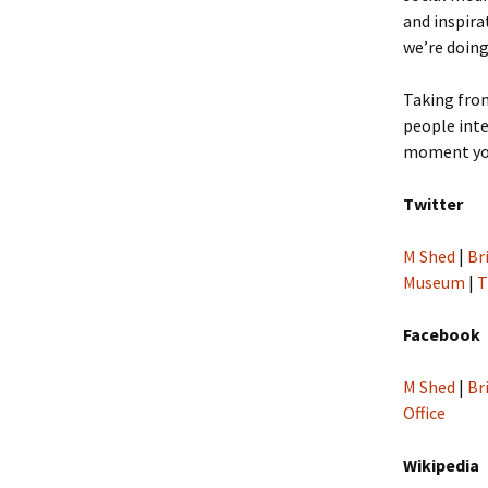
and inspira
we’re doing
Taking fro
people inte
moment you
Twitter
M Shed
|
Br
Museum
|
T
Facebook
M Shed
|
Br
Office
Wikipedia