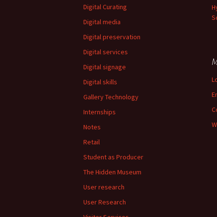
Digital Curating
H
S
Digital media
Digital preservation
Digital services
M
Digital signage
L
Digital skills
E
Gallery Technology
C
Internships
W
Notes
Retail
Student as Producer
The Hidden Museum
User research
User Research