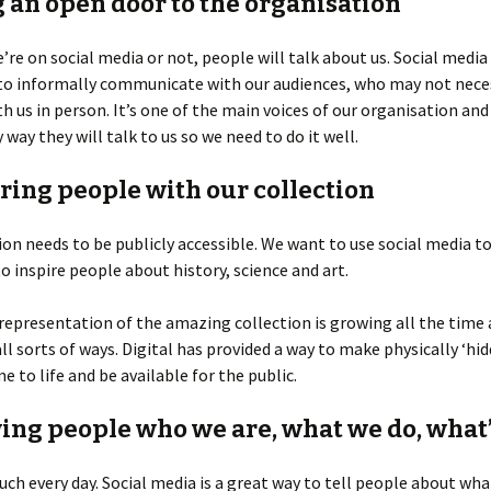
g an open door to the organisation
re on social media or not, people will talk about us. Social media
 to informally communicate with our audiences, who may not nece
th us in person. It’s one of the main voices of our organisation and 
y way they will talk to us so we need to do it well.
iring people with our collection
ion needs to be publicly accessible. We want to use social media t
to inspire people about history, science and art.
 representation of the amazing collection is growing all the time
 all sorts of ways. Digital has provided a way to make physically ‘hi
e to life and be available for the public.
wing people who we are, what we do, what’
ch every day. Social media is a great way to tell people about wha