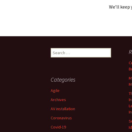
We’ll keep 
Search
R
for:
C
B
M
Categories
M
Agile
T
Archives
I
L
AV installation
I
Coronavirus
S
Covid-19
I