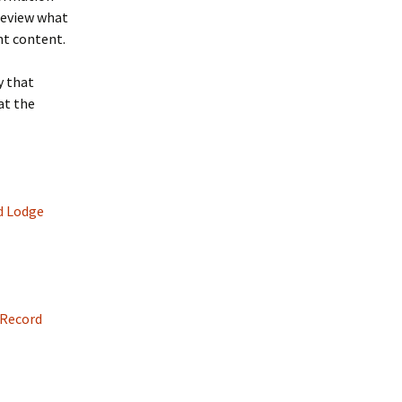
 review what
ht content.
y that
at the
d Lodge
 Record