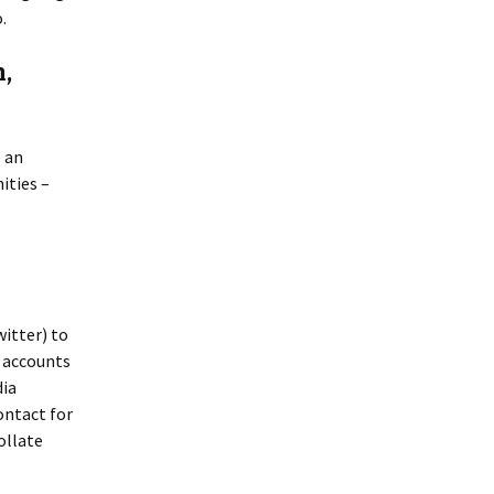
.
n,
e an
ities –
witter) to
r accounts
dia
ontact for
ollate