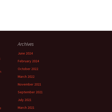
Archives
June 2024
:
February 2024
October 2022
n
March 2022
November 2021
September 2021
July 2021
March 2021
e