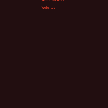
Visitor Services
Websites