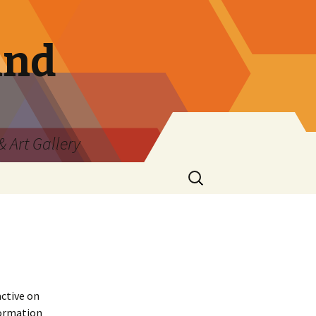
and
 Art Gallery
Search
for:
active on
formation