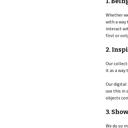
1. Bein
Whether we’
with a way
interact wi
first or onl
2. Insp
Our collect
it as a way 
Our digital
use this in
objects com
3. Sho
We do so mu