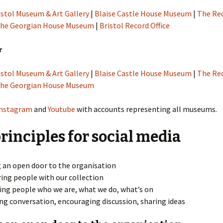
istol Museum & Art Gallery
|
Blaise Castle House Museum
|
The Re
he Georgian House Museum
|
Bristol Record Office
r
istol Museum & Art Gallery
|
Blaise Castle House Museum
|
The Re
he Georgian House Museum
Instagram
and
Youtube
with accounts representing all museums.
rinciples for social media
 an open door to the organisation
ring people with our collection
ng people who we are, what we do, what’s on
ing conversation, encouraging discussion, sharing ideas