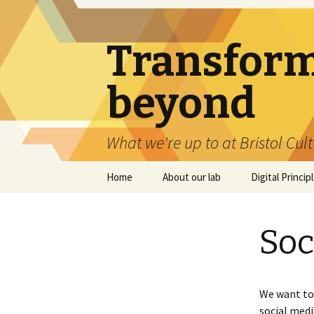
Transforma
beyond
What we're up to at Bristol Cul
Skip
Home
About our lab
Digital Princip
to
content
Soc
We want to 
social medi