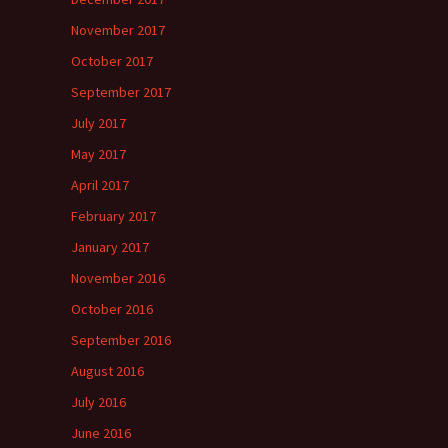
November 2017
October 2017
September 2017
July 2017
May 2017
April 2017
February 2017
January 2017
November 2016
October 2016
September 2016
August 2016
July 2016
June 2016