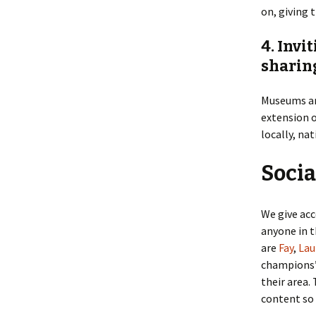
on, giving 
4. Invi
sharin
Museums are
extension o
locally, na
Soci
We give acc
anyone in t
are
Fay
,
Lau
champions’ 
their area.
content so 