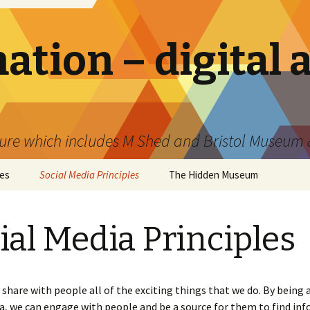
tion – digital 
ture which includes M Shed and Bristol Museum &
les
Social Media Principles
The Hidden Museum
ial Media Principles
share with people all of the exciting things that we do. By being 
a, we can engage with people and be a source for them to find in