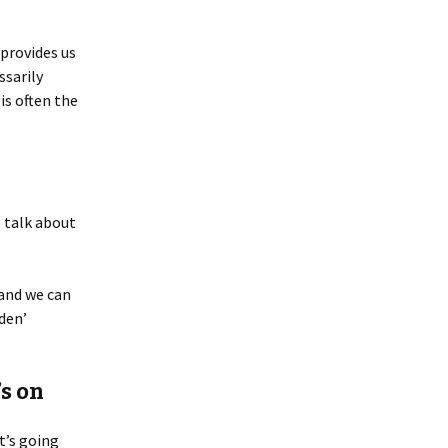
 provides us
ssarily
is often the
o talk about
 and we can
dden’
s on
t’s going