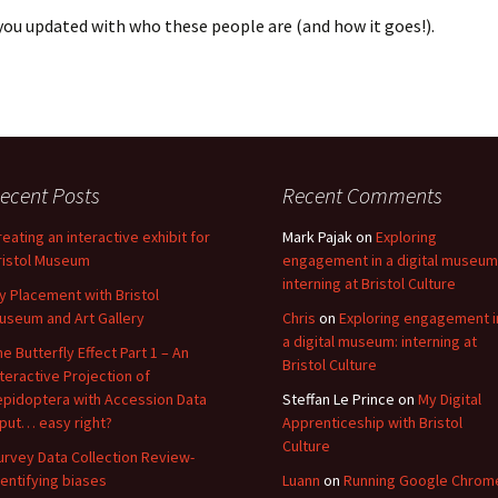
you updated with who these people are (and how it goes!).
ecent Posts
Recent Comments
reating an interactive exhibit for
Mark Pajak
on
Exploring
ristol Museum
engagement in a digital museum
interning at Bristol Culture
y Placement with Bristol
useum and Art Gallery
Chris
on
Exploring engagement i
a digital museum: interning at
he Butterfly Effect Part 1 – An
Bristol Culture
nteractive Projection of
epidoptera with Accession Data
Steffan Le Prince
on
My Digital
nput… easy right?
Apprenticeship with Bristol
Culture
urvey Data Collection Review-
dentifying biases
Luann
on
Running Google Chrom