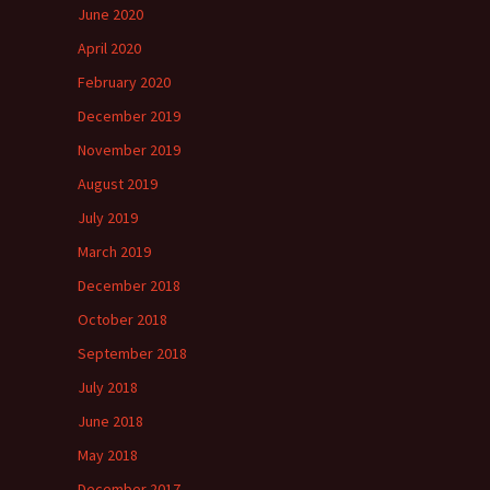
June 2020
April 2020
February 2020
December 2019
November 2019
August 2019
July 2019
March 2019
December 2018
October 2018
September 2018
July 2018
June 2018
May 2018
December 2017