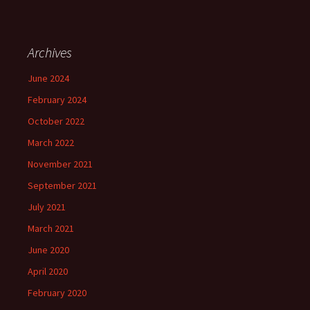
Archives
June 2024
February 2024
October 2022
March 2022
November 2021
September 2021
July 2021
March 2021
June 2020
April 2020
February 2020