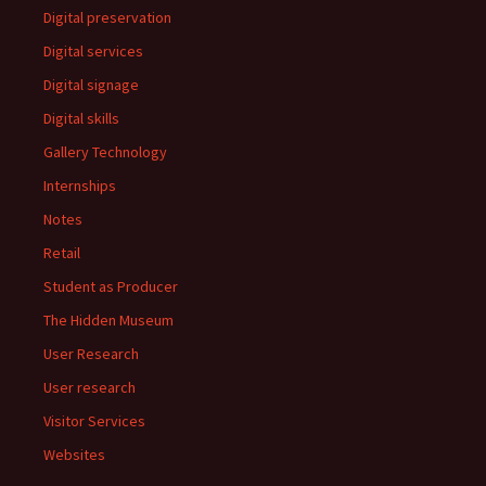
Digital preservation
Digital services
Digital signage
Digital skills
Gallery Technology
Internships
Notes
Retail
Student as Producer
The Hidden Museum
User Research
User research
Visitor Services
Websites