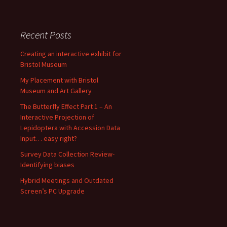
Recent Posts
Creating an interactive exhibit for
Bristol Museum
My Placement with Bristol
Museum and Art Gallery
The Butterfly Effect Part 1 – An
Interactive Projection of
Lepidoptera with Accession Data
Input… easy right?
Survey Data Collection Review-
Identifying biases
Hybrid Meetings and Outdated
Screen’s PC Upgrade