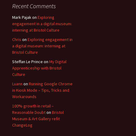
Recent Comments
Mark Pajak
on
Exploring
engagement in a digital museum:
interning at Bristol Culture
Chris
on
Exploring engagement in
a digital museum: interning at
Bristol Culture
Steffan Le Prince
on
My Digital
Apprenticeship with Bristol
Culture
Luann
on
Running Google Chrome
in Kiosk Mode – Tips, Tricks and
Workarounds
100% growth in retail –
Reasonable Doubt
on
Bristol
Museum & Art Gallery refit
ChangeLog