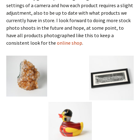
settings of a camera and how each product requires a slight
adjustment, also to be up to date with what products we
currently have in store. I look forward to doing more stock
photo shoots in the future and hope, at some point, to
have all products photographed like this to keep a
consistent look for the
online shop
.