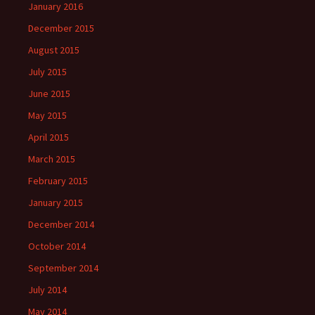
January 2016
December 2015
August 2015
July 2015
June 2015
May 2015
April 2015
March 2015
February 2015
January 2015
December 2014
October 2014
September 2014
July 2014
May 2014