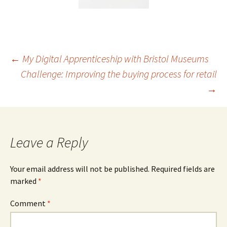
Post
←
My Digital Apprenticeship with Bristol Museums
Challenge: Improving the buying process for retail
→
navigation
Leave a Reply
Your email address will not be published.
Required fields are
marked
*
Comment
*