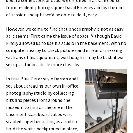
update some stock photos. We enrolled in a crash course
from resident photographer David Emeney and by the end
of session thought we’d be able to do it, easy.
However, we came to find that photography is not as easy
as it seems! First came the issue of space. Although David
kindly allowed us to use his studio in the basement, with no
computer nearby to check pictures and in fear of messing
with any of his equipment, we though it may be best if we
set up a studio a little more close by.
In true Blue Peter style Darren and I
set about creating our own in-office
photography studio by collecting
bits and pieces from around the
museum to mirror the one in the
basement. Cardboard tubes were
stapled together acting as a rod to
hold the white background in place,