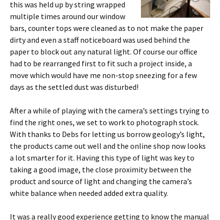
this was held up by string wrapped
multiple times around our window
bars, counter tops were cleaned as to not make the paper
dirty and even a staff noticeboard was used behind the
paper to block out any natural light. Of course our office
had to be rearranged first to fit such a project inside, a
move which would have me non-stop sneezing for a few
days as the settled dust was disturbed!
After a while of playing with the camera’s settings trying to
find the right ones, we set to work to photograph stock.
With thanks to Debs for letting us borrow geology’s light,
the products came out well and the online shop now looks
a lot smarter for it. Having this type of light was key to
taking a good image, the close proximity between the
product and source of light and changing the camera’s
white balance when needed added extra quality.
It was a really good experience getting to know the manual