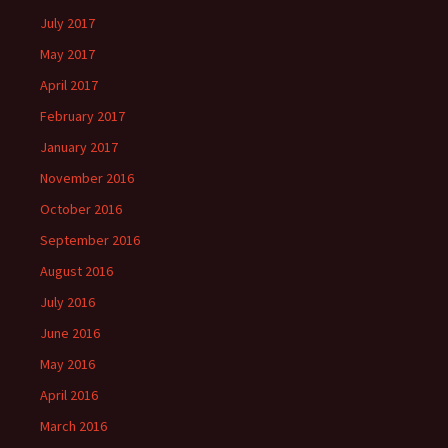
July 2017
May 2017
April 2017
February 2017
January 2017
November 2016
October 2016
September 2016
August 2016
July 2016
June 2016
May 2016
April 2016
March 2016