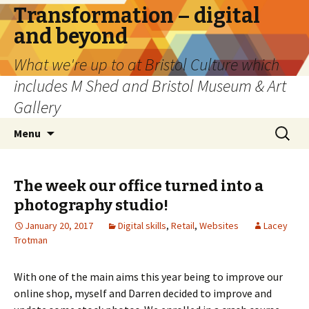
Transformation – digital
and beyond
What we're up to at Bristol Culture which
includes M Shed and Bristol Museum & Art
Gallery
Skip
Search
Menu
to
for:
content
The week our office turned into a
photography studio!
January 20, 2017
Digital skills
,
Retail
,
Websites
Lacey
Trotman
With one of the main aims this year being to improve our
online shop, myself and Darren decided to improve and