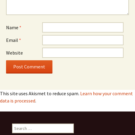
Name
*
Email
*
Website
This site uses Akismet to reduce spam.
Learn how your comment
data is processed
.
Search
for: