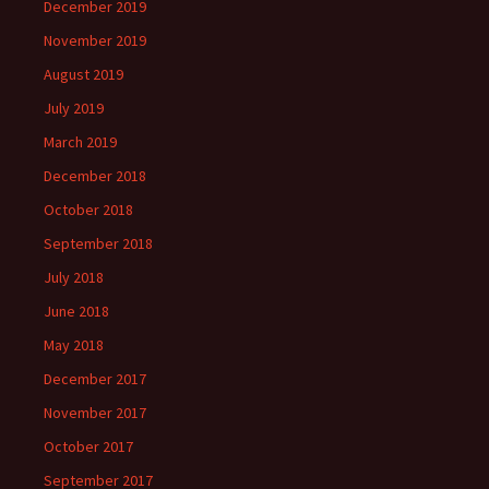
December 2019
November 2019
August 2019
July 2019
March 2019
December 2018
October 2018
September 2018
July 2018
June 2018
May 2018
December 2017
November 2017
October 2017
September 2017