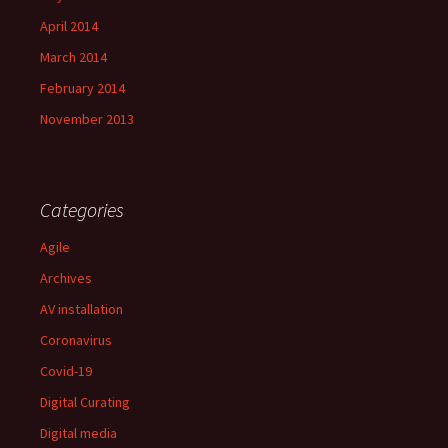
April 2014
March 2014
February 2014
November 2013
Categories
Agile
Archives
AV installation
Coronavirus
Covid-19
Digital Curating
Digital media