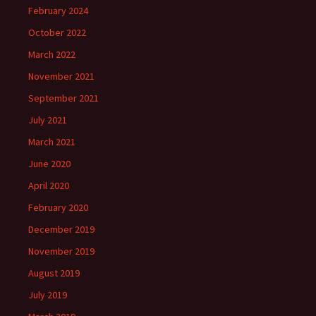
February 2024
October 2022
March 2022
November 2021
September 2021
July 2021
March 2021
June 2020
April 2020
February 2020
December 2019
November 2019
August 2019
July 2019