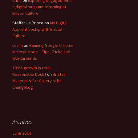
Chris
on
Exploring engagement in
a digital museum: interning at
Bristol Culture
Steffan Le Prince
on
My Digital
Apprenticeship with Bristol
Culture
Luann
on
Running Google Chrome
in Kiosk Mode – Tips, Tricks and
Workarounds
100% growth in retail –
Reasonable Doubt
on
Bristol
Museum & Art Gallery refit
ChangeLog
Archives
June 2024