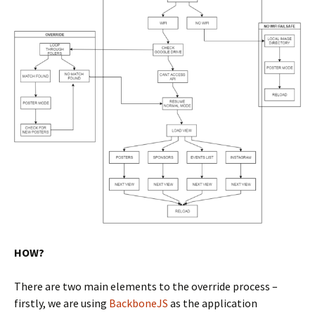
HOW?
There are two main elements to the override process –
firstly, we are using
BackboneJS
as the application