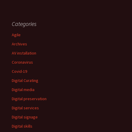
Categories
Agile
Archives
AV installation
Coronavirus
Covid-19
Digital Curating
Digital media
Digital preservation
Digital services
Digital signage
Digital skills