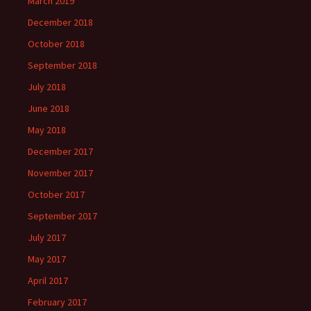
March 2019
December 2018
October 2018
September 2018
July 2018
June 2018
May 2018
December 2017
November 2017
October 2017
September 2017
July 2017
May 2017
April 2017
February 2017