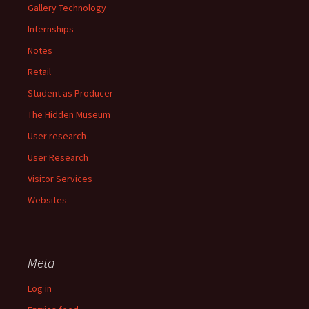
Gallery Technology
Internships
Notes
Retail
Student as Producer
The Hidden Museum
User research
User Research
Visitor Services
Websites
Meta
Log in