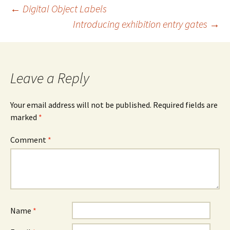
Post
←
Digital Object Labels
Introducing exhibition entry gates
→
navigation
Leave a Reply
Your email address will not be published.
Required fields are
marked
*
Comment
*
Name
*