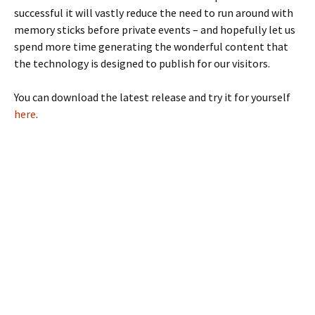
successful it will vastly reduce the need to run around with
memory sticks before private events – and hopefully let us
spend more time generating the wonderful content that
the technology is designed to publish for our visitors.
You can download the latest release and try it for yourself
here
.