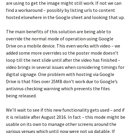
are using to get the image might still work. If not we can
find a workaround – possibly by listing urls to content
hosted elsewhere in the Google sheet and looking that up.
The main benefits of this solution are being able to
override the normal mode of operation using Google
Drive on a mobile device. This even works with video – we
added some more overrides so the poster mode doesn’t
loop till the next slide until after the video has finished –
video brings in several issues when considering timings for
digital signage. One problem with hosting via Google
Drive is that files over 25MB don’t work due to Google’s
antivirus checking warning which prevents the files
being released.
We’ll wait to see if this new functionality gets used – and if
it is reliable after August 2016. In fact – this mode might be
usable on its own to manage other screens around the
various venues which until now were not up datable. If