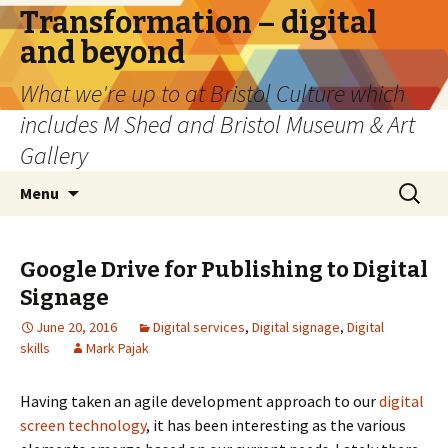
Transformation – digital
and beyond
What we're up to at Bristol Culture which
includes M Shed and Bristol Museum & Art
Gallery
Skip
Search
Menu
to
for:
content
Google Drive for Publishing to Digital
Signage
June 20, 2016
Digital services
,
Digital signage
,
Digital
skills
Mark Pajak
Having taken an agile development approach to our
digital
screen technology
, it has been interesting as the various