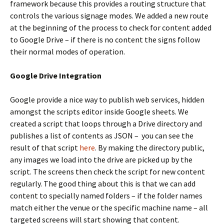
framework because this provides a routing structure that
controls the various signage modes. We added a new route
at the beginning of the process to check for content added
to Google Drive – if there is no content the signs follow
their normal modes of operation.
Google Drive Integration
Google provide a nice way to publish web services, hidden
amongst the scripts editor inside Google sheets. We
created a script that loops through a Drive directory and
publishes a list of contents as JSON – you can see the
result of that script
here
. By making the directory public,
any images we load into the drive are picked up by the
script. The screens then check the script for new content
regularly. The good thing about this is that we can add
content to specially named folders – if the folder names
match either the venue or the specific machine name – all
targeted screens will start showing that content.