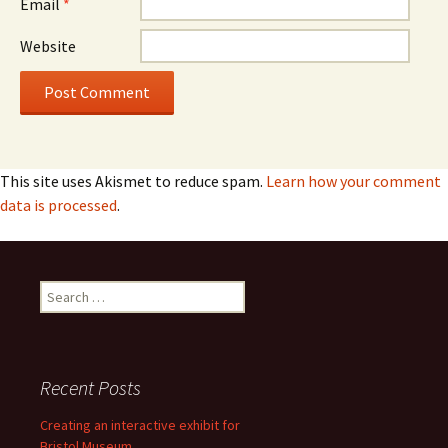
Email
*
Website
This site uses Akismet to reduce spam.
Learn how your comment
data is processed
.
Search
for:
Recent Posts
Creating an interactive exhibit for
Bristol Museum