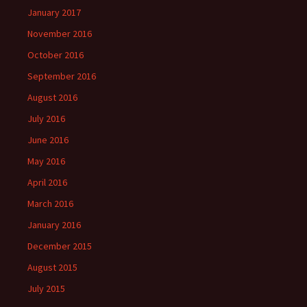
January 2017
November 2016
October 2016
September 2016
August 2016
July 2016
June 2016
May 2016
April 2016
March 2016
January 2016
December 2015
August 2015
July 2015