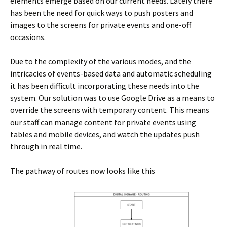
elements emerge based on our current needs. Lately there
has been the need for quick ways to push posters and
images to the screens for private events and one-off
occasions.
Due to the complexity of the various modes, and the
intricacies of events-based data and automatic scheduling
it has been difficult incorporating these needs into the
system. Our solution was to use Google Drive as a means to
override the screens with temporary content. This means
our staff can manage content for private events using
tables and mobile devices, and watch the updates push
through in real time.
The pathway of routes now looks like this