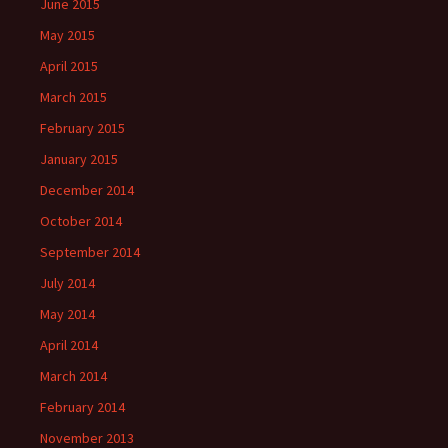
June 2015
May 2015
April 2015
March 2015
February 2015
January 2015
December 2014
October 2014
September 2014
July 2014
May 2014
April 2014
March 2014
February 2014
November 2013