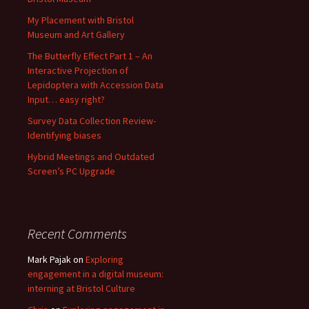
My Placement with Bristol
Museum and Art Gallery
The Butterfly Effect Part 1 – An
Interactive Projection of
Lepidoptera with Accession Data
Input… easy right?
Survey Data Collection Review-
Identifying biases
Hybrid Meetings and Outdated
Screen’s PC Upgrade
Recent Comments
Mark Pajak
on
Exploring
engagement in a digital museum:
interning at Bristol Culture