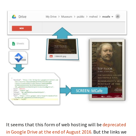
It seems that this form of web hosting will be
deprecated
in Google Drive at the end of August 2016
. But the links we