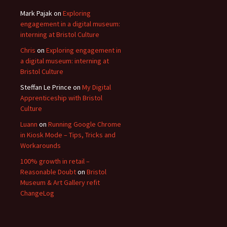
Mark Pajak
on
Exploring
engagement in a digital museum:
interning at Bristol Culture
Chris
on
Exploring engagement in
a digital museum: interning at
Bristol Culture
Steffan Le Prince
on
My Digital
Apprenticeship with Bristol
Culture
Luann
on
Running Google Chrome
in Kiosk Mode – Tips, Tricks and
Workarounds
100% growth in retail –
Reasonable Doubt
on
Bristol
Museum & Art Gallery refit
ChangeLog