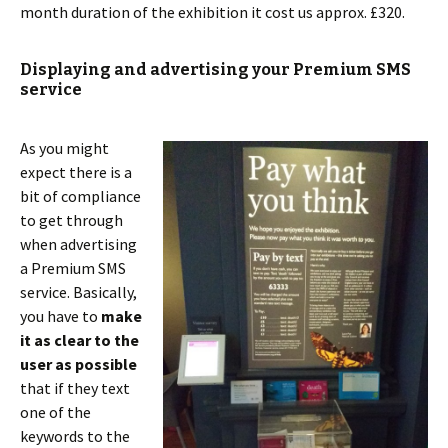
month duration of the exhibition it cost us approx. £320.
Displaying and advertising your Premium SMS
service
As you might
expect there is a
bit of compliance
to get through
when advertising
a Premium SMS
service. Basically,
you have to
make
it as clear to the
user as possible
that if they text
one of the
keywords to the