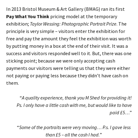
In 2013 Bristol Museum & Art Gallery (BMAG) ran its first
Pay What You Think
pricing model at the temporary
exhibition;
Taylor Wessing: Photographic Portrait Prize
. The
principle is very simple – visitors enter the exhibition for
free and pay the amount they feel the exhibition was worth
by putting money in a box at the end of their visit. It was a
success and visitors responded well to it. But, there was one
sticking point; because we were only accepting cash
payments our visitors were telling us that they were either
not paying or paying less because they didn’t have cash on
them.
“
A quality experience, thank you M Shed for providing it!
Ps. I only have a little cash with me, but would like to have
paid £5…
”
“
Some of the portraits were very moving… P.s. I gave less
than £5 – all the cash I had.
”