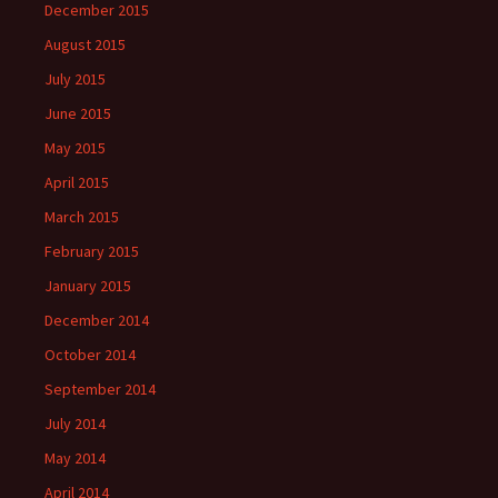
December 2015
August 2015
July 2015
June 2015
May 2015
April 2015
March 2015
February 2015
January 2015
December 2014
October 2014
September 2014
July 2014
May 2014
April 2014