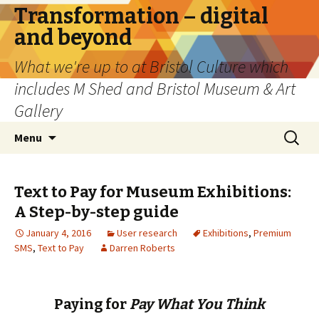
Transformation – digital
and beyond
What we're up to at Bristol Culture which
includes M Shed and Bristol Museum & Art
Gallery
Skip
Search
Menu
to
for:
content
Text to Pay for Museum Exhibitions:
A Step-by-step guide
January 4, 2016
User research
Exhibitions
,
Premium
SMS
,
Text to Pay
Darren Roberts
Paying for
Pay What You Think