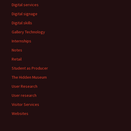
Digital services
Digital signage
Digital skills
Gallery Technology
Internships
Notes
Retail
Student as Producer
The Hidden Museum
User Research
User research
Visitor Services
Websites