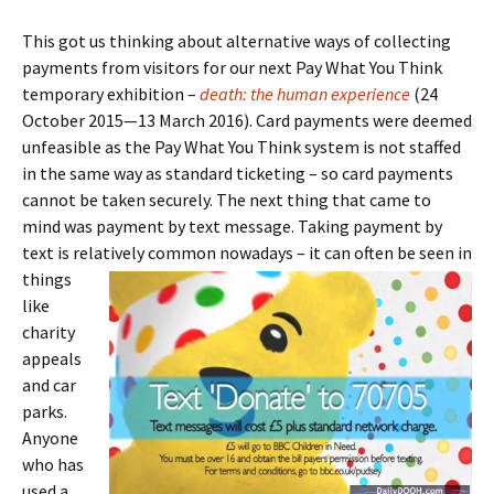
This got us thinking about alternative ways of collecting
payments from visitors for our next Pay What You Think
temporary exhibition –
death: the human experience
(24
October 2015—13 March 2016). Card payments were deemed
unfeasible as the Pay What You Think system is not staffed
in the same way as standard ticketing – so card payments
cannot be taken securely. The next thing that came to
mind was payment by text message. Taking payment by
text is relatively common nowadays – it can often be
seen in
things
like
charity
appeals
and car
parks.
Anyone
who has
used a