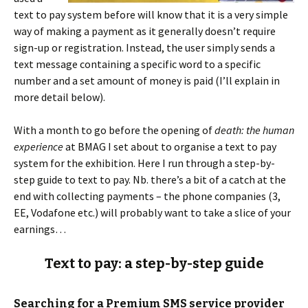
text to pay system before will know that it is a very simple
way of making a payment as it generally doesn’t require
sign-up or registration. Instead, the user simply sends a
text message containing a specific word to a specific
number and a set amount of money is paid (I’ll explain in
more detail below).
With a month to go before the opening of
death: the human
experience
at BMAG I set about to organise a text to pay
system for the exhibition. Here I run through a step-by-
step guide to text to pay. Nb. there’s a bit of a catch at the
end with collecting payments – the phone companies (3,
EE, Vodafone etc.) will probably want to take a slice of your
earnings…
Text to pay: a step-by-step guide
Searching for a Premium SMS service provider