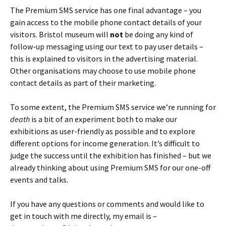
The Premium SMS service has one final advantage – you
gain access to the mobile phone contact details of your
visitors. Bristol museum will
not
be doing any kind of
follow-up messaging using our text to pay user details –
this is explained to visitors in the advertising material.
Other organisations may choose to use mobile phone
contact details as part of their marketing.
To some extent, the Premium SMS service we’re running for
death
is a bit of an experiment both to make our
exhibitions as user-friendly as possible and to explore
different options for income generation. It’s difficult to
judge the success until the exhibition has finished – but we
already thinking about using Premium SMS for our one-off
events and talks.
If you have any questions or comments and would like to
get in touch with me directly, my email is –