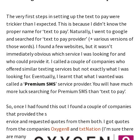
The very first steps in setting up the text to pay were
trickier than I expected. This is because I didn’t know the
proper name for ‘text to pay’. Naturally, I went to google
and searched for ‘text to pay provider’ (+ various versions of
those words). I found a few websites, but it wasn’t
immediately obvious which service I was looking for and
who could provide it. I called a couple of companies who
offered similar texting services but not exactly what I was
looking for. Eventually, I learnt that what I wanted was
called a ‘
Premium SMS
’ service provider. You will have much
more luck searching for Premium SMS than ‘text to pay’.
So, once I had found this out I found a couple of companies
that provided the s
ervice and requested quotes from them both. I got quotes
from the companies
Oxygen8
and
txtNation
(I’m sure there
are
many