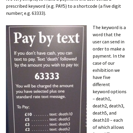
prescribed keyword (e.g. PAY5) to a shortcode (a five digit
number; e.g. 63333).
The keyword is a
word that the
user can send in
order to make a
payment. In the
case of our
exhibition we
have five
different
keyword options
– death1,
death2, death3,
death5, and
death10 – each
of which allows