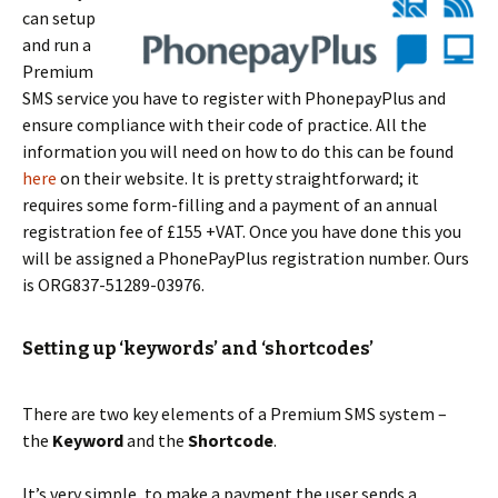
can setup
and run a
Premium
SMS service you have to register with PhonepayPlus and
ensure compliance with their code of practice. All the
information you will need on how to do this can be found
here
on their website. It is pretty straightforward; it
requires some form-filling and a payment of an annual
registration fee of £155 +VAT. Once you have done this you
will be assigned a PhonePayPlus registration number. Ours
is ORG837-51289-03976.
Setting up ‘keywords’ and ‘shortcodes’
There are two key elements of a Premium SMS system –
the
Keyword
and the
Shortcode
.
It’s very simple, to make a payment the user sends a