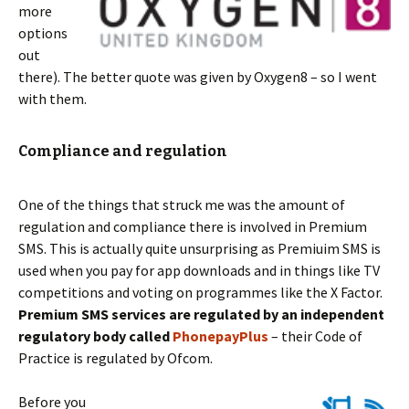
more
options
out
there). The better quote was given by Oxygen8 – so I went
with them.
Compliance and regulation
One of the things that struck me was the amount of
regulation and compliance there is involved in Premium
SMS. This is actually quite unsurprising as Premiuim SMS is
used when you pay for app downloads and in things like TV
competitions and voting on programmes like the X Factor.
Premium SMS services are regulated by an independent
regulatory body called
PhonepayPlus
– their Code of
Practice is regulated by Ofcom.
Before you