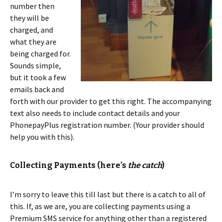
number then
they will be
charged, and
what they are
being charged for.
Sounds simple,
but it took a few
emails back and
forth with our provider to get this right. The accompanying
text also needs to include contact details and your
PhonepayPlus registration number. (Your provider should
help you with this).
Collecting Payments (here’s
the catch
)
I’m sorry to leave this till last but there is a catch to all of
this. If, as we are, you are collecting payments using a
Premium SMS service for anything other than a registered