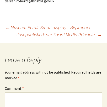
darren.roberts@bristol.gov.uk
Post
←
Museum Retail: Small display – Big impact
Just published: our Social Media Principles
→
navigation
Leave a Reply
Your email address will not be published.
Required fields are
marked
*
Comment
*