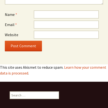
Name
*
Email
*
Website
This site uses Akismet to reduce spam.
Learn how your comment
data is processed
.
Search
for: