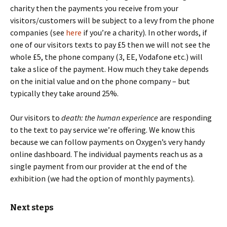
charity then the payments you receive from your
visitors/customers will be subject to a levy from the phone
companies (see
here
if you’re a charity). In other words, if
one of our visitors texts to pay £5 then we will not see the
whole £5, the phone company (3, EE, Vodafone etc.) will
take a slice of the payment. How much they take depends
on the initial value and on the phone company – but
typically they take around 25%.
Our visitors to
death: the human experience
are responding
to the text to pay service we’re offering. We know this
because we can follow payments on Oxygen’s very handy
online dashboard. The individual payments reach us as a
single payment from our provider at the end of the
exhibition (we had the option of monthly payments).
Next steps