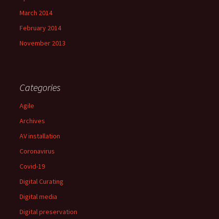
March 2014
February 2014
November 2013
Categories
Agile
Archives
AV installation
Coronavirus
Covid-19
Digital Curating
Digital media
Digital preservation