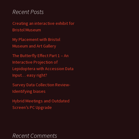
Recent Posts
Creating an interactive exhibit for
Bristol Museum
My Placement with Bristol
Museum and Art Gallery
The Butterfly Effect Part 1 – An
Interactive Projection of
Lepidoptera with Accession Data
Input… easy right?
Survey Data Collection Review-
Identifying biases
Hybrid Meetings and Outdated
Screen’s PC Upgrade
Recent Comments