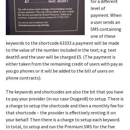
for a different
level of
payment. When
a user sends an
SMS containing
one of these
keywords to the shortcode 63333 a payment will be made
to the value of the number included in the text; e.g. text
death5 and the user will be charged £5. (The payment is
either taken from the remaining credit of users with pay as
you go phones or it will be added to the bill of users on
phone contracts).
The keywords and shortcodes are also the bit that you have
to pay your provider (in our case Oxygen8) to setup. There is
a charge to setup the shortcode and then a monthly fee for
that shortcode – the provider is effectively renting it on
your behalf. Then there is a charge to setup each keyword.
In total, to setup and run the Premium SMS for the five