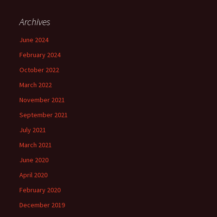
Archives
June 2024
February 2024
October 2022
March 2022
November 2021
September 2021
July 2021
March 2021
June 2020
April 2020
February 2020
December 2019