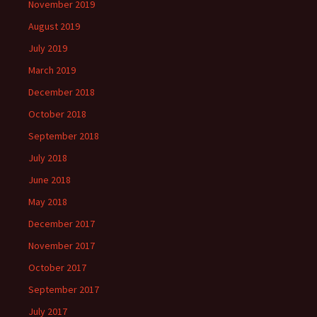
November 2019
August 2019
July 2019
March 2019
December 2018
October 2018
September 2018
July 2018
June 2018
May 2018
December 2017
November 2017
October 2017
September 2017
July 2017