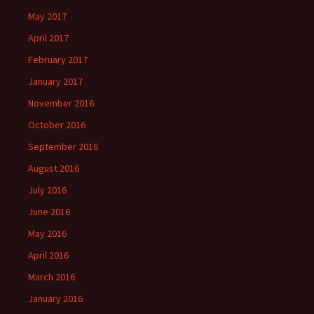
May 2017
April 2017
February 2017
January 2017
November 2016
October 2016
September 2016
August 2016
July 2016
June 2016
May 2016
April 2016
March 2016
January 2016