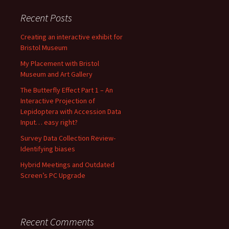
Recent Posts
Creating an interactive exhibit for
Bristol Museum
My Placement with Bristol
Museum and Art Gallery
The Butterfly Effect Part 1 – An
Interactive Projection of
Lepidoptera with Accession Data
Input… easy right?
Survey Data Collection Review-
Identifying biases
Hybrid Meetings and Outdated
Screen’s PC Upgrade
Recent Comments