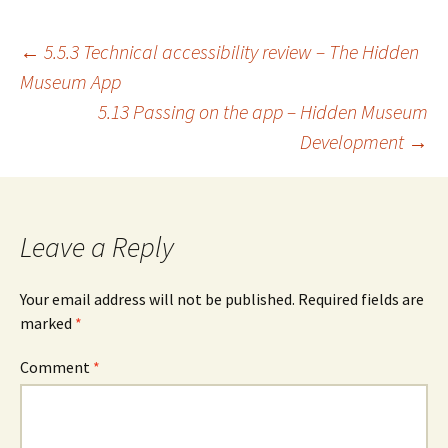
Post
←
5.5.3 Technical accessibility review – The Hidden
Museum App
5.13 Passing on the app – Hidden Museum
navigation
Development
→
Leave a Reply
Your email address will not be published.
Required fields are
marked
*
Comment
*