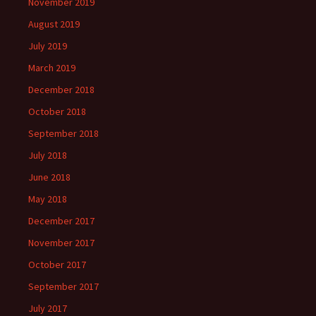
November 2019
August 2019
July 2019
March 2019
December 2018
October 2018
September 2018
July 2018
June 2018
May 2018
December 2017
November 2017
October 2017
September 2017
July 2017