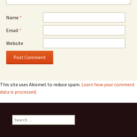
Name
*
Email
*
Website
This site uses Akismet to reduce spam.
Learn how your comment
data is processed
.
Search
for: