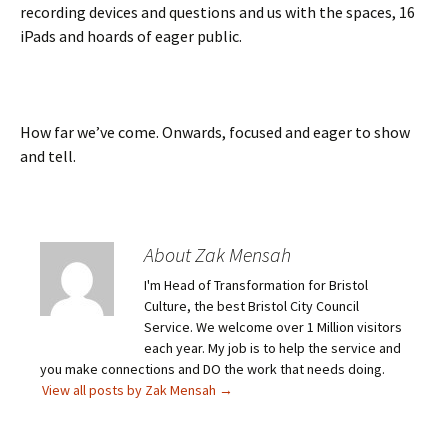
recording devices and questions and us with the spaces, 16
iPads and hoards of eager public.
How far we’ve come. Onwards, focused and eager to show
and tell.
About Zak Mensah
I'm Head of Transformation for Bristol
Culture, the best Bristol City Council
Service. We welcome over 1 Million visitors
each year. My job is to help the service and
you make connections and DO the work that needs doing.
View all posts by Zak Mensah
→