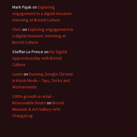
Mark Pajak
on
Exploring
engagement in a digital museum:
interning at Bristol Culture
Chris
on
Exploring engagement in
a digital museum: interning at
Bristol Culture
Steffan Le Prince
on
My Digital
Apprenticeship with Bristol
Culture
Luann
on
Running Google Chrome
in Kiosk Mode – Tips, Tricks and
Workarounds
100% growth in retail –
Reasonable Doubt
on
Bristol
Museum & Art Gallery refit
ChangeLog