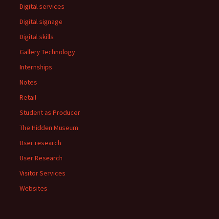
Digital services
Digital signage
Digital skills
Gallery Technology
Internships
Notes
Retail
Student as Producer
The Hidden Museum
User research
User Research
Visitor Services
Websites