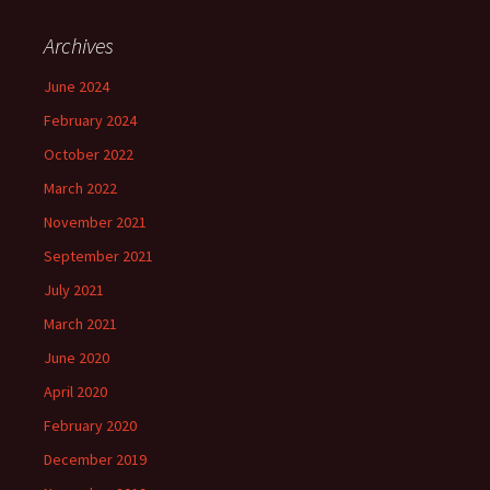
Archives
June 2024
February 2024
October 2022
March 2022
November 2021
September 2021
July 2021
March 2021
June 2020
April 2020
February 2020
December 2019