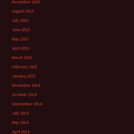
December 2015
August 2015
July 2015
June 2015
May 2015
April 2015
March 2015
February 2015
January 2015
December 2014
October 2014
September 2014
July 2014
May 2014
April 2014