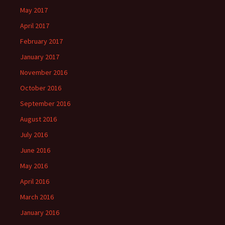
May 2017
April 2017
February 2017
January 2017
November 2016
October 2016
September 2016
August 2016
July 2016
June 2016
May 2016
April 2016
March 2016
January 2016