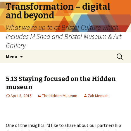
Transformation – digital
and beyond
What we're up to at Bristol Culture which
includes M Shed and Bristol Museum & Art
Gallery
Skip
Search
Menu
to
for:
content
5.13 Staying focused on the Hidden
museun
April 3, 2015
The Hidden Museum
Zak Mensah
One of the insights I’d like to share about our partnership