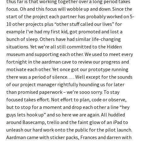
thus far is that working together over a long period takes
focus. Oh and this focus will wobble up and down. Since the
start of the project each partner has probably worked on 5-
10 other projects plus “other stuff called our lives” for
example I’ve had my first kid, got promoted and lost a
bunch of sleep. Others have had similar life-changing
situations. Yet we’re all still committed to the Hidden
museum and supporting each other. We used to meet every
fortnight in the aardman cave to review our progress and
motivate each other. Yet once got our prototype running
there was a period of silence. … Well except for the sounds
of our project manager rightfully hounding us for later
than promised paperwork – we’re sooo sorry. To stay
focused takes effort. Not effort to plan, code or observe,
but to stop for a moment and drop each other a line “hey
guys lets hook up” and so here we are again. All huddled
around Basecamp, trello and the faint glow of an iPad to
unleash our hard work onto the public for the pilot launch.
Aardman came with sticker packs, Frances and darren with