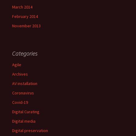
March 2014
February 2014
November 2013
Categories
Agile
Archives
AV installation
Coronavirus
Covid-19
Digital Curating
Digital media
Digital preservation