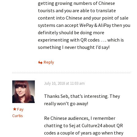
getting growing numbers of Chinese
tourists and you are able to translate
content into Chinese and your point of sale
systems can accept WePay & AliPay then you
definitely should be doing more
experimenting with QR codes …. which is
something I never thought I’d say!
Reply
July 10, 2018 at 11:03 am
Thanks Seb, that’s interesting. They
really won’t go away!
Fay
Curtis
Re Chinese audiences, I remember
chatting to Sej at Culture24 about QR
codes a couple of years ago when they