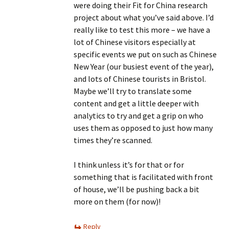
were doing their Fit for China research
project about what you’ve said above. I’d
really like to test this more – we have a
lot of Chinese visitors especially at
specific events we put on such as Chinese
New Year (our busiest event of the year),
and lots of Chinese tourists in Bristol.
Maybe we’ll try to translate some
content and get a little deeper with
analytics to try and get a grip on who
uses them as opposed to just how many
times they’re scanned.
I think unless it’s for that or for
something that is facilitated with front
of house, we’ll be pushing back a bit
more on them (for now)!
Reply