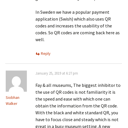
In Sweden we have a popular payment
application (Swish) which also uses QR
codes and increases the usability of the
codes. So QR codes are coming back here as
well.
Reply
January 25, 2019 at 6:27 pm
Fay & all museums, The biggest inhibitor to
the use of QR codes is not familiarity it is
Siobhan
the speed and ease with which one can
Walker
obtain the information from the QR code.
With the black and white standard QR, you
have to focus close and steady which is not
great in a busy museum setting. A new