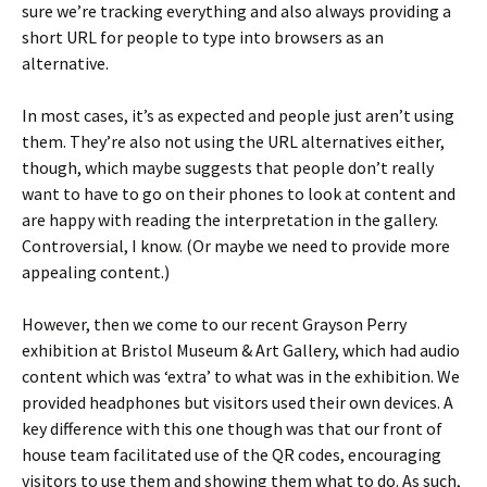
sure we’re tracking everything and also always providing a
short URL for people to type into browsers as an
alternative.
In most cases, it’s as expected and people just aren’t using
them. They’re also not using the URL alternatives either,
though, which maybe suggests that people don’t really
want to have to go on their phones to look at content and
are happy with reading the interpretation in the gallery.
Controversial, I know. (Or maybe we need to provide more
appealing content.)
However, then we come to our recent Grayson Perry
exhibition at Bristol Museum & Art Gallery, which had audio
content which was ‘extra’ to what was in the exhibition. We
provided headphones but visitors used their own devices. A
key difference with this one though was that our front of
house team facilitated use of the QR codes, encouraging
visitors to use them and showing them what to do. As such,