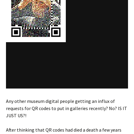
Any other museum digital people getting an influx of
requests for QR codes to put in galleries recently? No? IS IT
JUST US?!
After thinking that QR codes had died a death a few years