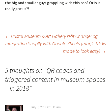
the big and smaller guys grappling with this too? Or is it
really just us?!
Post
←
Bristol Museum & Art Gallery refit ChangeLog
Integrating Shopify with Google Sheets (magic tricks
made to look easy)
→
navigation
5 thoughts on “
QR codes and
triggered content in museum spaces
– in 2018
”
July 7, 2018 at 1:11 am