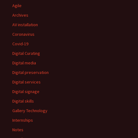
Agile
Archives
AV installation
Coronavirus
Covid-19
Digital Curating
Digital media
Digital preservation
Digital services
Digital signage
Digital skills
Gallery Technology
Internships
Notes