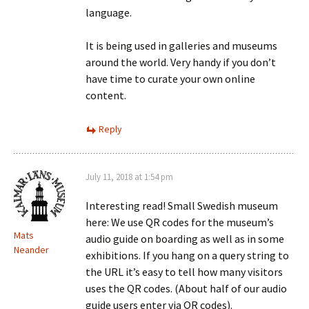
language.
It is being used in galleries and museums
around the world. Very handy if you don’t
have time to curate your own online
content.
Reply
July 11, 2018 at 1:54 pm
Interesting read! Small Swedish museum
here: We use QR codes for the museum’s
Mats
audio guide on boarding as well as in some
Neander
exhibitions. If you hang on a query string to
the URL it’s easy to tell how many visitors
uses the QR codes. (About half of our audio
guide users enter via QR codes).