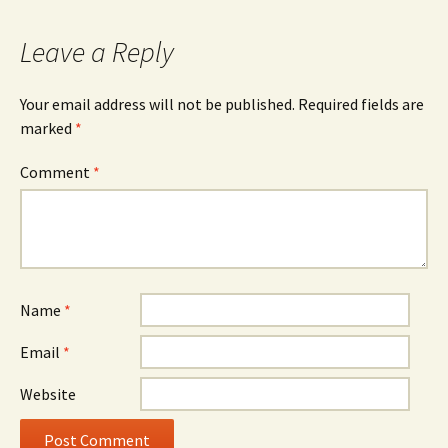
Leave a Reply
Your email address will not be published.
Required fields are
marked
*
Comment
*
Name
*
Email
*
Website