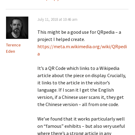
July 11, 2018 at 10:46 am
This might be a good use for QRpedia – a
project I helped create.
Terence
https://meta.m.wikimedia.org/wiki/QRpedi
Eden
a
It’s a QR Code which links to a Wikipedia
article about the piece on display. Crucially,
it links to the article in the visitor’s
language. If I scan it I get the English
version, if a Chinese user scans it, they get
the Chinese version – all from one code.
We’ve found that it works particularly well
on “famous” exhibits – but also very useful
where there’s a strong article in any