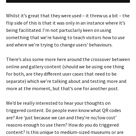
Whilst it’s great that they were used – it threw us a bit – the
flip side of this is that it was only in an instance where it’s
being facilitated. I’m not partuclarly keen on using
something that we’re having to teach visitors how to use
and where we’re trying to change users’ behaviours.
There’s also some more here around the crossover between
online and gallery content (should we be using one thing
for both, are they different user cases that need to be
separate) which we’re talking about and testing more and
more at the moment, but that’s one for another post.
We’d be really interested to hear your thoughts on
triggered content. Do people even know what QR codes
are? Are ‘just because we can and they’re no/low cost’
reasons enough to use them? How do you do triggered
content? Is this unique to medium-sized museums or are