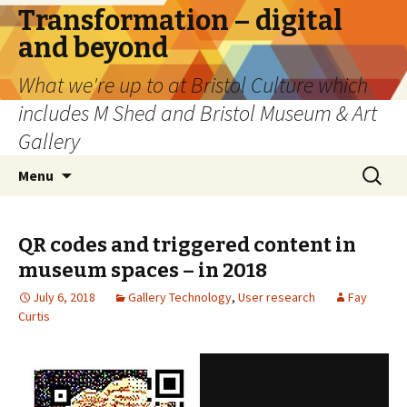
Transformation – digital
and beyond
What we're up to at Bristol Culture which
includes M Shed and Bristol Museum & Art
Gallery
Skip
Search
Menu
to
for:
content
QR codes and triggered content in
museum spaces – in 2018
July 6, 2018
Gallery Technology
,
User research
Fay
Curtis