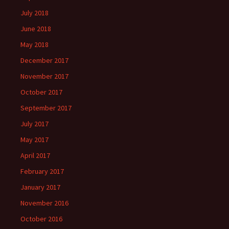
July 2018
June 2018
May 2018
December 2017
November 2017
October 2017
September 2017
July 2017
May 2017
April 2017
February 2017
January 2017
November 2016
October 2016