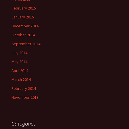
February 2015
January 2015
December 2014
October 2014
September 2014
July 2014
May 2014
April 2014
March 2014
February 2014
November 2013
Categories