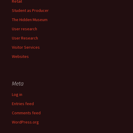
Retail
Student as Producer
The Hidden Museum
User research
User Research
Visitor Services
Websites
Meta
Log in
Entries feed
Comments feed
WordPress.org