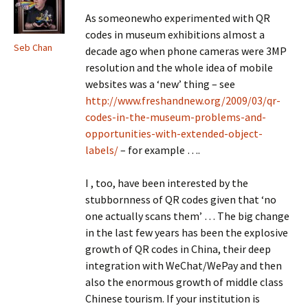
As someonewho experimented with QR
codes in museum exhibitions almost a
Seb Chan
decade ago when phone cameras were 3MP
resolution and the whole idea of mobile
websites was a ‘new’ thing – see
http://www.freshandnew.org/2009/03/qr-
codes-in-the-museum-problems-and-
opportunities-with-extended-object-
labels/
– for example ….
I , too, have been interested by the
stubbornness of QR codes given that ‘no
one actually scans them’ … The big change
in the last few years has been the explosive
growth of QR codes in China, their deep
integration with WeChat/WePay and then
also the enormous growth of middle class
Chinese tourism. If your institution is