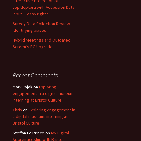
Interactive Projection of
Lepidoptera with Accession Data
Input… easy right?
Survey Data Collection Review-
Identifying biases
Hybrid Meetings and Outdated
Screen’s PC Upgrade
Recent Comments
Mark Pajak
on
Exploring
engagement in a digital museum:
interning at Bristol Culture
Chris
on
Exploring engagement in
a digital museum: interning at
Bristol Culture
Steffan Le Prince
on
My Digital
Apprenticeship with Bristol