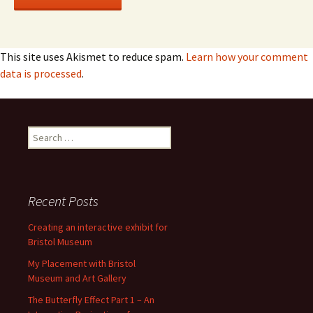
This site uses Akismet to reduce spam.
Learn how your comment
data is processed
.
Search
for:
Recent Posts
Creating an interactive exhibit for
Bristol Museum
My Placement with Bristol
Museum and Art Gallery
The Butterfly Effect Part 1 – An