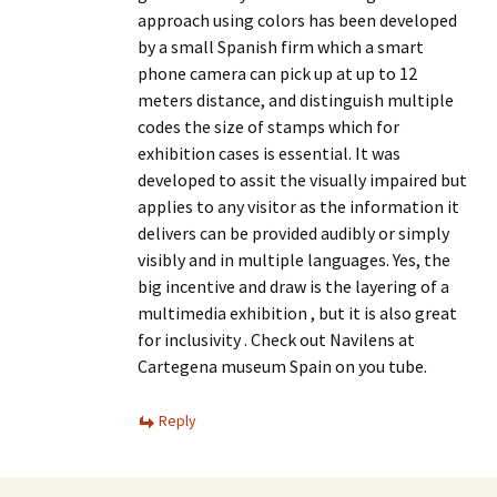
approach using colors has been developed
by a small Spanish firm which a smart
phone camera can pick up at up to 12
meters distance, and distinguish multiple
codes the size of stamps which for
exhibition cases is essential. It was
developed to assit the visually impaired but
applies to any visitor as the information it
delivers can be provided audibly or simply
visibly and in multiple languages. Yes, the
big incentive and draw is the layering of a
multimedia exhibition , but it is also great
for inclusivity . Check out Navilens at
Cartegena museum Spain on you tube.
Reply