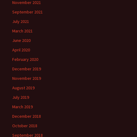
November 2021
September 2021
July 2021
March 2021
June 2020
April 2020
February 2020
December 2019
November 2019
August 2019
July 2019
March 2019
December 2018
October 2018
September 2018