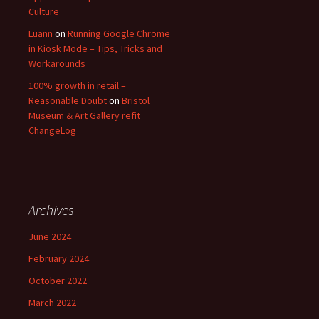
Culture
Luann
on
Running Google Chrome
in Kiosk Mode – Tips, Tricks and
Workarounds
100% growth in retail –
Reasonable Doubt
on
Bristol
Museum & Art Gallery refit
ChangeLog
Archives
June 2024
February 2024
October 2022
March 2022