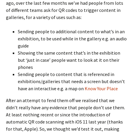
ago, over the last few months we’ve had people from lots
of different teams ask for QR codes to trigger content in
galleries, for a variety of uses such as:
Sending people to additional content to what’s in an
exhibition, to be used while in the gallery e.g. an audio
guide
Showing the same content that’s in the exhibition
but ‘just in case’ people want to look at it on their
phones
Sending people to content that is referenced in
exhibitions/galleries that needs a screen but doesn’t
have an interactive e.g. a map on
Know Your Place
After an attempt to fend them off we realised that we
didn’t really have any evidence that people don’t use them.
At least nothing recent or since the introduction of
automatic QR code scanning with iOS 11 last year (thanks
for that, Apple). So, we thought we’d test it out, making