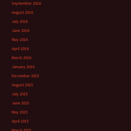
September 2016
August 2016
July 2016
June 2016
May 2016
April 2016
March 2016
January 2016
December 2015
August 2015
July 2015
June 2015
May 2015
April 2015
March 2015