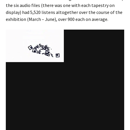
the six audio files (there was one with each tapestry on
display) had 5,520 listens altogether over the course of the
exhibition (March – June), over 900 each on average.