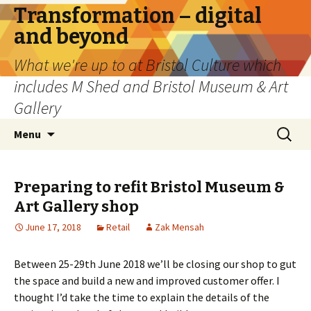
Transformation – digital
and beyond
What we're up to at Bristol Culture which
includes M Shed and Bristol Museum & Art
Gallery
Skip
Search
Menu
to
for:
content
Preparing to refit Bristol Museum &
Art Gallery shop
June 17, 2018
Retail
Zak Mensah
Between 25-29th June 2018 we’ll be closing our shop to gut
the space and build a new and improved customer offer. I
thought I’d take the time to explain the details of the