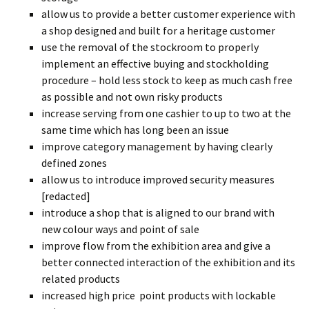
allow us to provide a better customer experience with
a shop designed and built for a heritage customer
use the removal of the stockroom to properly
implement an effective buying and stockholding
procedure – hold less stock to keep as much cash free
as possible and not own risky products
increase serving from one cashier to up to two at the
same time which has long been an issue
improve category management by having clearly
defined zones
allow us to introduce improved security measures
[redacted]
introduce a shop that is aligned to our brand with
new colour ways and point of sale
improve flow from the exhibition area and give a
better connected interaction of the exhibition and its
related products
increased high price point products with lockable