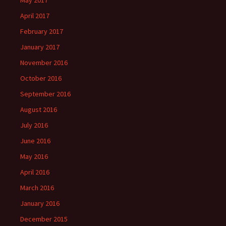
May 2017
April 2017
February 2017
January 2017
November 2016
October 2016
September 2016
August 2016
July 2016
June 2016
May 2016
April 2016
March 2016
January 2016
December 2015