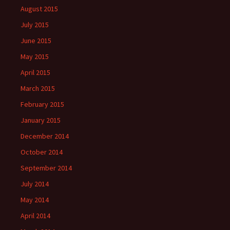
August 2015
July 2015
June 2015
May 2015
April 2015
March 2015
February 2015
January 2015
December 2014
October 2014
September 2014
July 2014
May 2014
April 2014