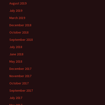
August 2019
July 2019
March 2019
December 2018
October 2018
September 2018
July 2018
June 2018
May 2018
December 2017
November 2017
October 2017
September 2017
July 2017