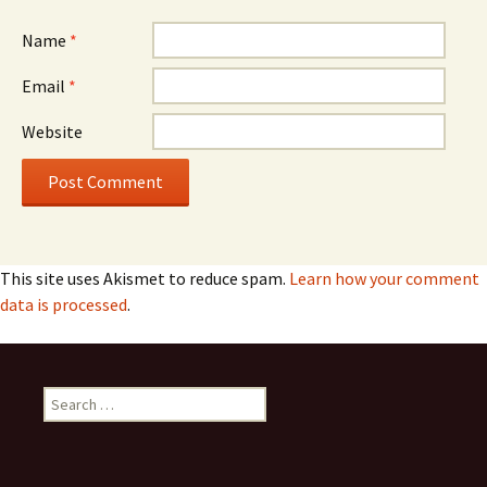
Name
*
Email
*
Website
This site uses Akismet to reduce spam.
Learn how your comment
data is processed
.
Search
for: