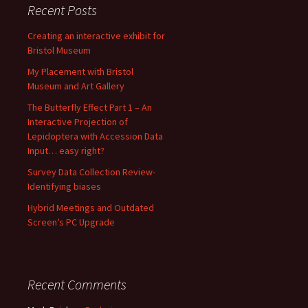
Recent Posts
Creating an interactive exhibit for
Bristol Museum
My Placement with Bristol
Museum and Art Gallery
The Butterfly Effect Part 1 – An
Interactive Projection of
Lepidoptera with Accession Data
Input… easy right?
Survey Data Collection Review-
Identifying biases
Hybrid Meetings and Outdated
Screen’s PC Upgrade
Recent Comments