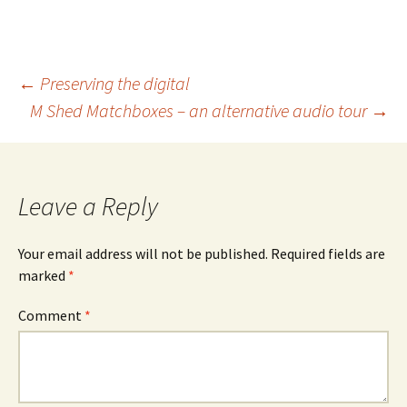
Post
←
Preserving the digital
M Shed Matchboxes – an alternative audio tour
→
navigation
Leave a Reply
Your email address will not be published.
Required fields are
marked
*
Comment
*