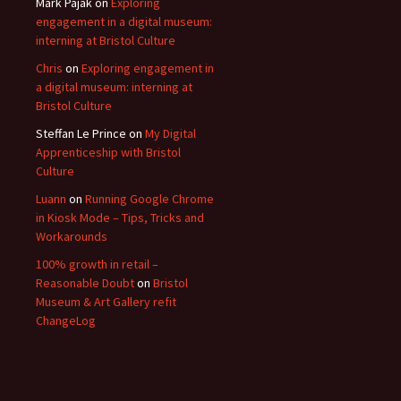
Mark Pajak
on
Exploring
engagement in a digital museum:
interning at Bristol Culture
Chris
on
Exploring engagement in
a digital museum: interning at
Bristol Culture
Steffan Le Prince
on
My Digital
Apprenticeship with Bristol
Culture
Luann
on
Running Google Chrome
in Kiosk Mode – Tips, Tricks and
Workarounds
100% growth in retail –
Reasonable Doubt
on
Bristol
Museum & Art Gallery refit
ChangeLog