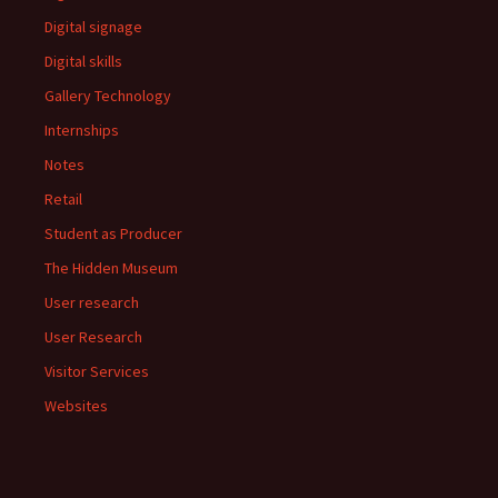
Digital signage
Digital skills
Gallery Technology
Internships
Notes
Retail
Student as Producer
The Hidden Museum
User research
User Research
Visitor Services
Websites