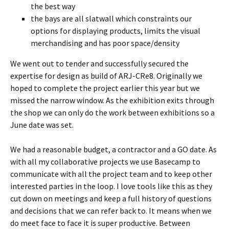
the best way
the bays are all slatwall which constraints our
options for displaying products, limits the visual
merchandising and has poor space/density
We went out to tender and successfully secured the
expertise for design as build of ARJ-CRe8. Originally we
hoped to complete the project earlier this year but we
missed the narrow window. As the exhibition exits through
the shop we can only do the work between exhibitions so a
June date was set.
We had a reasonable budget, a contractor and a GO date. As
with all my collaborative projects we use Basecamp to
communicate with all the project team and to keep other
interested parties in the loop. I love tools like this as they
cut down on meetings and keep a full history of questions
and decisions that we can refer back to. It means when we
do meet face to face it is super productive. Between