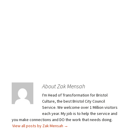
About Zak Mensah
I'm Head of Transformation for Bristol
Culture, the best Bristol City Council
Service. We welcome over 1 Million visitors
each year. My job is to help the service and
you make connections and DO the work that needs doing.
View all posts by Zak Mensah
→