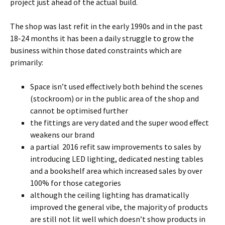
project just ahead of the actual build.
The shop was last refit in the early 1990s and in the past
18-24 months it has been a daily struggle to grow the
business within those dated constraints which are
primarily:
Space isn’t used effectively both behind the scenes
(stockroom) or in the public area of the shop and
cannot be optimised further
the fittings are very dated and the super wood effect
weakens our brand
a partial 2016 refit saw improvements to sales by
introducing LED lighting, dedicated nesting tables
and a bookshelf area which increased sales by over
100% for those categories
although the ceiling lighting has dramatically
improved the general vibe, the majority of products
are still not lit well which doesn’t show products in