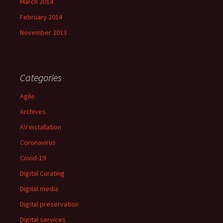
March 2014
February 2014
November 2013
Categories
Agile
Archives
AV installation
Coronavirus
Covid-19
Digital Curating
Digital media
Digital preservation
Digital services