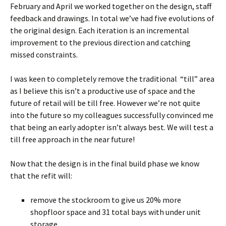
February and April we worked together on the design, staff
feedback and drawings. In total we’ve had five evolutions of
the original design. Each iteration is an incremental
improvement to the previous direction and catching
missed constraints.
I was keen to completely remove the traditional “till” area
as I believe this isn’t a productive use of space and the
future of retail will be till free. However we’re not quite
into the future so my colleagues successfully convinced me
that being an early adopter isn’t always best. We will test a
till free approach in the near future!
Now that the design is in the final build phase we know
that the refit will:
remove the stockroom to give us 20% more
shopfloor space and 31 total bays with under unit
storage