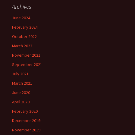
Archives
June 2024
February 2024
October 2022
March 2022
November 2021
September 2021
July 2021
March 2021
June 2020
April 2020
February 2020
December 2019
November 2019