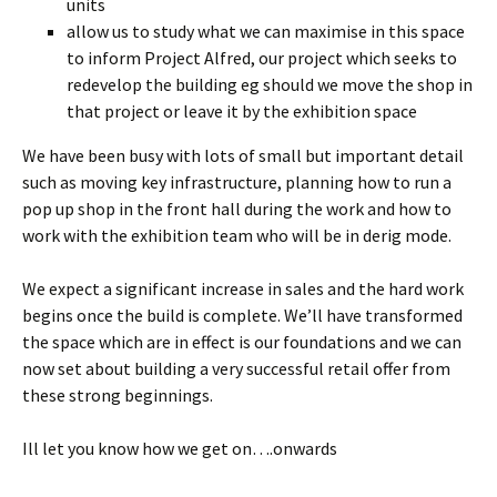
units
allow us to study what we can maximise in this space
to inform Project Alfred, our project which seeks to
redevelop the building eg should we move the shop in
that project or leave it by the exhibition space
We have been busy with lots of small but important detail
such as moving key infrastructure, planning how to run a
pop up shop in the front hall during the work and how to
work with the exhibition team who will be in derig mode.
We expect a significant increase in sales and the hard work
begins once the build is complete. We’ll have transformed
the space which are in effect is our foundations and we can
now set about building a very successful retail offer from
these strong beginnings.
Ill let you know how we get on….onwards