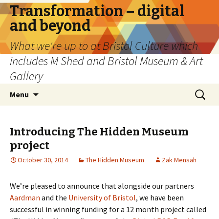
Transformation – digital
and beyond
What we're up to at Bristol Culture which
includes M Shed and Bristol Museum & Art
Gallery
Skip
Search
Menu
to
for:
content
Introducing The Hidden Museum
project
October 30, 2014
The Hidden Museum
Zak Mensah
We’re pleased to announce that alongside our partners
Aardman
and the
University of Bristol
, we have been
successful in winning funding for a 12 month project called