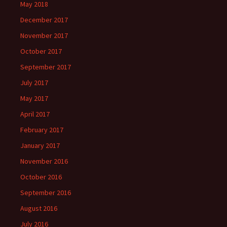
May 2018
December 2017
November 2017
October 2017
September 2017
July 2017
May 2017
April 2017
February 2017
January 2017
November 2016
October 2016
September 2016
August 2016
July 2016