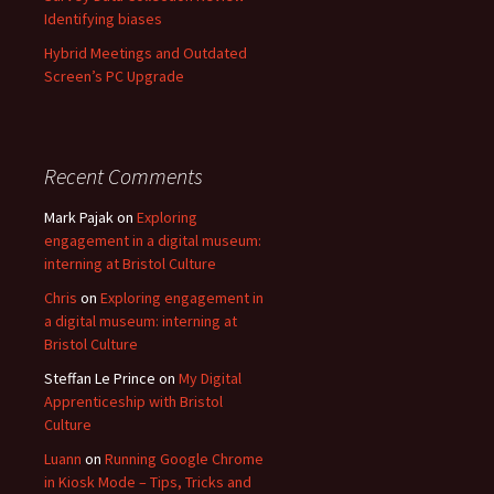
Identifying biases
Hybrid Meetings and Outdated
Screen’s PC Upgrade
Recent Comments
Mark Pajak
on
Exploring
engagement in a digital museum:
interning at Bristol Culture
Chris
on
Exploring engagement in
a digital museum: interning at
Bristol Culture
Steffan Le Prince
on
My Digital
Apprenticeship with Bristol
Culture
Luann
on
Running Google Chrome
in Kiosk Mode – Tips, Tricks and