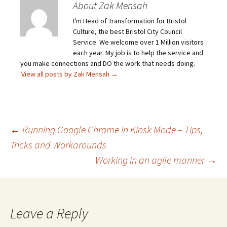
About Zak Mensah
I'm Head of Transformation for Bristol
Culture, the best Bristol City Council
Service. We welcome over 1 Million visitors
each year. My job is to help the service and
you make connections and DO the work that needs doing.
View all posts by Zak Mensah
→
Post
←
Running Google Chrome in Kiosk Mode – Tips,
Tricks and Workarounds
Working in an agile manner
→
navigation
Leave a Reply