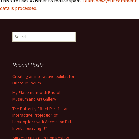
This site uses Akismet to reduce spam.
Learn how your comment
data is processed
.
Search
for:
Recent Posts
Creating an interactive exhibit for
Bristol Museum
My Placement with Bristol
Museum and Art Gallery
The Butterfly Effect Part 1 – An
Interactive Projection of
Lepidoptera with Accession Data
Input… easy right?
Survey Data Collection Review-