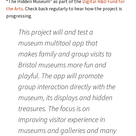
“The Hidden Museum” as part of the
Digital R&D Fund for
the Arts
. Check back regularly to hear how the project is
progressing.
This project will and test a
museum multitool app that
makes family and group visits to
Bristol museums more fun and
playful. The app will promote
group interaction directly with the
museum, its displays and hidden
treasures. The focus is on
improving visitor experience in
museums and galleries and many