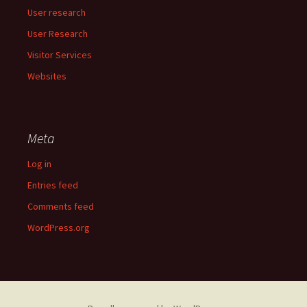
User research
User Research
Visitor Services
Websites
Meta
Log in
Entries feed
Comments feed
WordPress.org