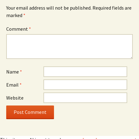
Your email address will not be published.
Required fields are
marked
*
Comment
*
Name
*
Email
*
Website