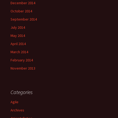
December 2014
October 2014
September 2014
July 2014
May 2014
April 2014
March 2014
February 2014
November 2013
Categories
Agile
Archives