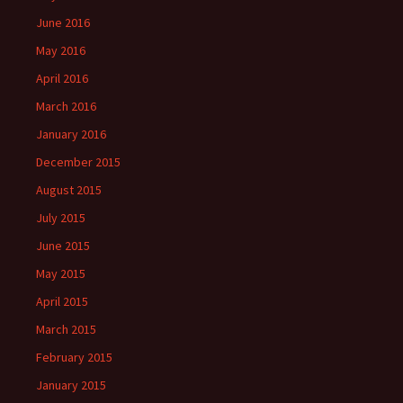
June 2016
May 2016
April 2016
March 2016
January 2016
December 2015
August 2015
July 2015
June 2015
May 2015
April 2015
March 2015
February 2015
January 2015