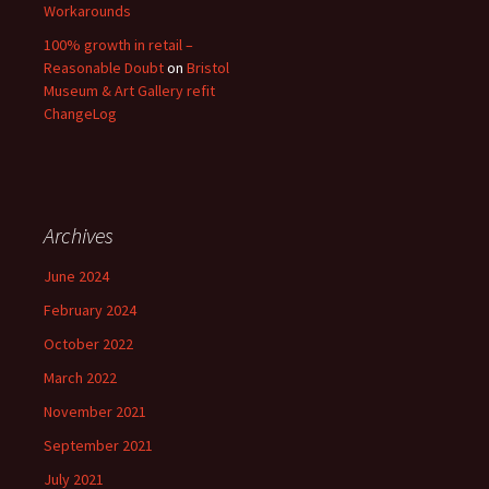
Workarounds
100% growth in retail –
Reasonable Doubt
on
Bristol
Museum & Art Gallery refit
ChangeLog
Archives
June 2024
February 2024
October 2022
March 2022
November 2021
September 2021
July 2021