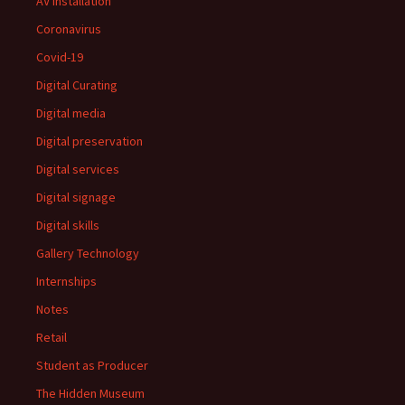
AV installation
Coronavirus
Covid-19
Digital Curating
Digital media
Digital preservation
Digital services
Digital signage
Digital skills
Gallery Technology
Internships
Notes
Retail
Student as Producer
The Hidden Museum