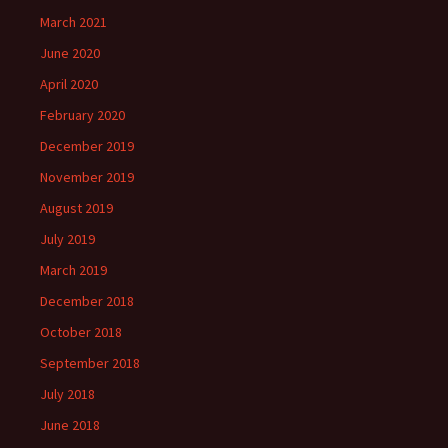
March 2021
June 2020
April 2020
February 2020
December 2019
November 2019
August 2019
July 2019
March 2019
December 2018
October 2018
September 2018
July 2018
June 2018