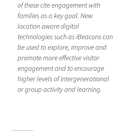
of these cite engagement with
families as a key goal. New
location aware digital
technologies such as iBeacons can
be used to explore, improve and
promote more effective visitor
engagement and to encourage
higher levels of intergenerational
or group activity and learning.