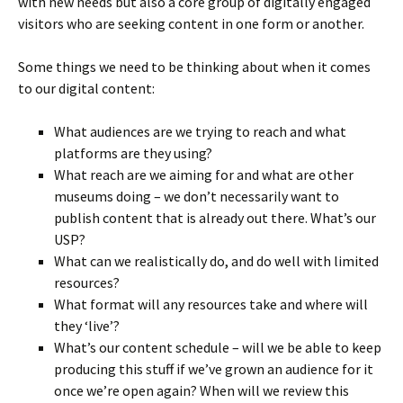
with new needs but also a core group of digitally engaged
visitors who are seeking content in one form or another.
Some things we need to be thinking about when it comes
to our digital content:
What audiences are we trying to reach and what
platforms are they using?
What reach are we aiming for and what are other
museums doing – we don’t necessarily want to
publish content that is already out there. What’s our
USP?
What can we realistically do, and do well with limited
resources?
What format will any resources take and where will
they ‘live’?
What’s our content schedule – will we be able to keep
producing this stuff if we’ve grown an audience for it
once we’re open again? When will we review this