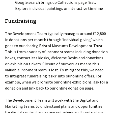
Google search brings up Collections page first.
Explore individual paintings or interactive timeline
Fundraising
The Development Team typically manages around £12,800
in donations per month through ‘individual giving’ which
goes to our charity, Bristol Museums Development Trust.
This is from a variety of income streams including donation
boxes, contactless kiosks, Welcome Desks and donations
on exhibition tickets. Closure of our venues means this
valuable income stream is lost. To mitigate this, we need
to integrate fundraising ‘asks’ into our online offers. For
example, when we promote our online exhibitions, ask for a
donation and link back to our online donation page.
The Development Team will work with the Digital and
Marketing teams to understand plans and opportunities
for digital content and scope out where and how to place