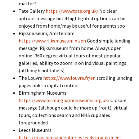
matter?
Tate Gallery
https://www.tate.org.uk/
No clear
upfront message but 4 highlighted options can be
enjoyed from home/may be useful for parents too
Rijksmuseum, Amsterdam
https://www.rijksmuseum.nl/en
Good simple landing
message ‘Rijksmuseum from home. Always open
online’. 360 degree virtual tours of most popular
galleries, ability to zoom in on individual paintings
(although not labels).
The Louvre
https://www.louvre.fr/en
scrolling landing
pages link to digital content
Birmingham Museums
https://www.birminghammuseums.org.uk/
Closure
message (although could be more up front), virtual
tours, collections search and NHS cup sales
foregrounded
Leeds Museums
https://museumsandgalleries.leeds.gov.uk/leeds-