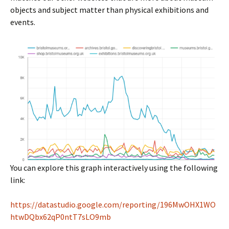
objects and subject matter than physical exhibitions and
events.
You can explore this graph interactively using the following
link:
https://datastudio.google.com/reporting/196MwOHX1WO
htwDQbx62qP0ntT7sLO9mb