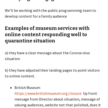
We’ll be working with the public programming team to
develop content for a family audience
Examples of museum services with
online content responding well to
quarantine situation
a) they have a clear message about the Corona virus
situation
b) they have adjusted their landing pages to point visitors
to online content.
British Museum
https://www.britishmuseum.org/closure
Up front
message from Director about situation, message of
valuing audiences, website not that polished, does it