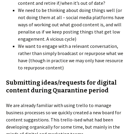
content and retire if/when it’s out of date?
We need to be thinking about doing things well (or
not doing them at all – social media platforms have
ways of working out what good content is, and will
penalise us if we keep posting things that get low
engagement. A vicious cycle)
We want to engage with a relevant conversation,
rather than simply broadcast or repurpose what we
have (though in practice we may only have resource
to repurpose content)
Submitting ideas/requests for digital
content during Quarantine period
We are already familiar with using trello to manage
business processes so we quickly created a new board for
content suggestions. This trello-ised what had been
developing organically for some time, but mainly in the