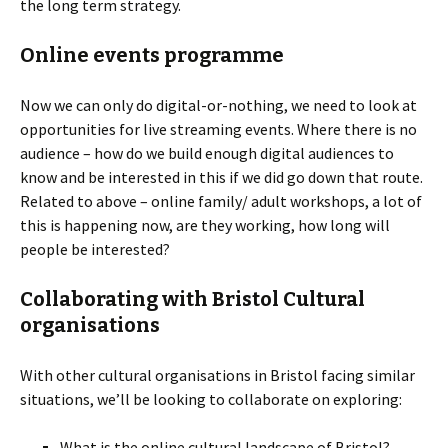
the long term strategy.
Online events programme
Now we can only do digital-or-nothing, we need to look at
opportunities for live streaming events. Where there is no
audience – how do we build enough digital audiences to
know and be interested in this if we did go down that route.
Related to above – online family/ adult workshops, a lot of
this is happening now, are they working, how long will
people be interested?
Collaborating with Bristol Cultural
organisations
With other cultural organisations in Bristol facing similar
situations, we’ll be looking to collaborate on exploring:
What is the online cultural landscape of Bristol?