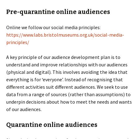
Pre-quarantine online audiences
Online we follow our social media principles:
https://www.labs.bristolmuseums.org.uk/social-media-
principles/
A key principle of our audience development plan is to
understand and improve relationships with our audiences
(physical and digital). This involves avoiding the idea that
everything is for ‘everyone’. Instead of recognising that
different activities suit different audiences. We seek to use
data from a range of sources (rather than assumptions) to
underpin decisions about how to meet the needs and wants
of our audiences.
Quarantine online audiences