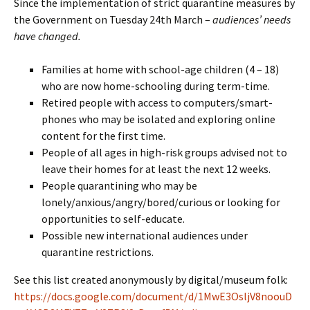
Since the implementation of strict quarantine measures by
the Government on Tuesday 24th March –
audiences’ needs
have changed.
Families at home with school-age children (4 – 18)
who are now home-schooling during term-time.
Retired people with access to computers/smart-
phones who may be isolated and exploring online
content for the first time.
People of all ages in high-risk groups advised not to
leave their homes for at least the next 12 weeks.
People quarantining who may be
lonely/anxious/angry/bored/curious or looking for
opportunities to self-educate.
Possible new international audiences under
quarantine restrictions.
See this list created anonymously by digital/museum folk:
https://docs.google.com/document/d/1MwE3OsljV8noouD