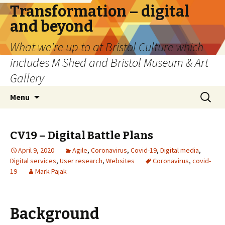
Transformation – digital
and beyond
What we're up to at Bristol Culture which
includes M Shed and Bristol Museum & Art
Gallery
Skip
Search
Menu
to
for:
content
CV19 – Digital Battle Plans
April 9, 2020
Agile
,
Coronavirus
,
Covid-19
,
Digital media
,
Digital services
,
User research
,
Websites
Coronavirus
,
covid-
19
Mark Pajak
Background