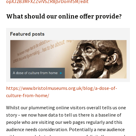
opXJ2B3MFXZZvrVSZR8jSrDomf5M/edit
What should our online offer provide?
https://www.bristolmuseums.org.uk/blog/a-dose-of-
culture-from-home/
Whilst our plummeting online visitors overall tells us one
story – we now have data to tell us there is a baseline of
people who are visiting our web pages regularly and this
audience needs consideration. Potentially a new audience