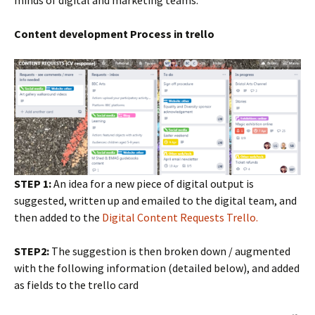
minds of digital and marketing teams.
Content development Process in trello
STEP 1:
An idea for a new piece of digital output is
suggested, written up and emailed to the digital team, and
then added to the
Digital Content Requests Trello.
STEP2:
The suggestion is then broken down / augmented
with the following information (detailed below), and added
as fields to the trello card