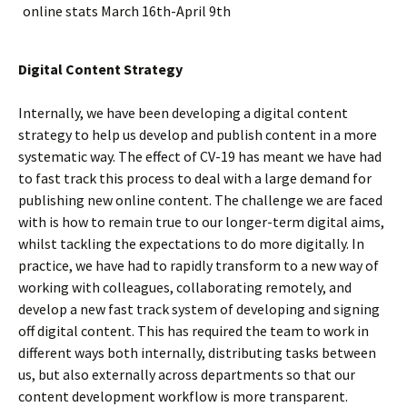
online stats March 16th-April 9th
Digital Content Strategy
Internally, we have been developing a digital content
strategy to help us develop and publish content in a more
systematic way. The effect of CV-19 has meant we have had
to fast track this process to deal with a large demand for
publishing new online content. The challenge we are faced
with is how to remain true to our longer-term digital aims,
whilst tackling the expectations to do more digitally. In
practice, we have had to rapidly transform to a new way of
working with colleagues, collaborating remotely, and
develop a new fast track system of developing and signing
off digital content. This has required the team to work in
different ways both internally, distributing tasks between
us, but also externally across departments so that our
content development workflow is more transparent.