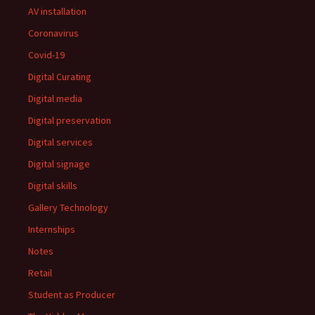
AV installation
Coronavirus
Covid-19
Digital Curating
Digital media
Digital preservation
Digital services
Digital signage
Digital skills
Gallery Technology
Internships
Notes
Retail
Student as Producer