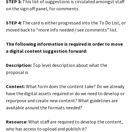
STEP 3:
This list of suggestions is circulated amongst staff
on the sign off panel, for comments.
STEP 4:
The card is either progressed into the To Do List, or
moved back to “more info needed / see comments” list.
The following information is required in order to move
a digital content suggestion forward:
Description:
Top level description about what the
proposal is
Content:
What form does the content take? Do we already
have the digital assets required or do we need to develop or
repurpose and create new content? What guidelines are
available around the formats needed?
Resource:
What staff are required to develop the content,
who has access to upload and publish it?