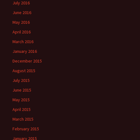
July 2016
June 2016
May 2016
April 2016
March 2016
January 2016
December 2015
August 2015
July 2015
June 2015
May 2015
April 2015
March 2015
February 2015
January 2015