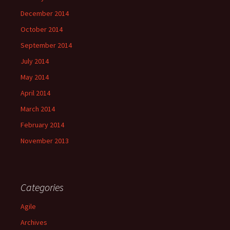
December 2014
October 2014
September 2014
July 2014
May 2014
April 2014
March 2014
February 2014
November 2013
Categories
Agile
Archives