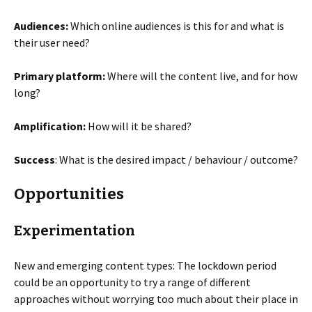
Audiences:
Which online audiences is this for and what is
their user need?
Primary platform:
Where will the content live, and for how
long?
Amplification:
How will it be shared?
Success
: What is the desired impact / behaviour / outcome?
Opportunities
Experimentation
New and emerging content types: The lockdown period
could be an opportunity to try a range of different
approaches without worrying too much about their place in