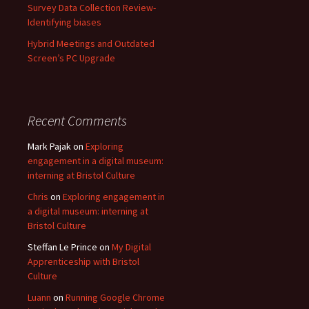
Survey Data Collection Review-
Identifying biases
Hybrid Meetings and Outdated
Screen’s PC Upgrade
Recent Comments
Mark Pajak
on
Exploring
engagement in a digital museum:
interning at Bristol Culture
Chris
on
Exploring engagement in
a digital museum: interning at
Bristol Culture
Steffan Le Prince
on
My Digital
Apprenticeship with Bristol
Culture
Luann
on
Running Google Chrome