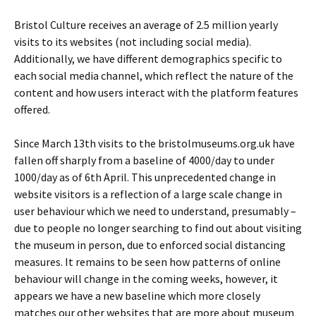
Bristol Culture receives an average of 2.5 million yearly
visits to its websites (not including social media).
Additionally, we have different demographics specific to
each social media channel, which reflect the nature of the
content and how users interact with the platform features
offered.
Since March 13th visits to the bristolmuseums.org.uk have
fallen off sharply from a baseline of 4000/day to under
1000/day as of 6th April. This unprecedented change in
website visitors is a reflection of a large scale change in
user behaviour which we need to understand, presumably –
due to people no longer searching to find out about visiting
the museum in person, due to enforced social distancing
measures. It remains to be seen how patterns of online
behaviour will change in the coming weeks, however, it
appears we have a new baseline which more closely
matches our other websites that are more about museum