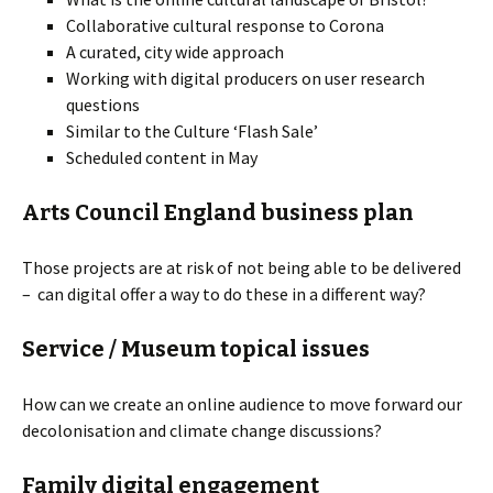
Collaborative cultural response to Corona
A curated, city wide approach
Working with digital producers on user research
questions
Similar to the Culture ‘Flash Sale’
Scheduled content in May
Arts Council England business plan
Those projects are at risk of not being able to be delivered
– can digital offer a way to do these in a different way?
Service / Museum topical issues
How can we create an online audience to move forward our
decolonisation and climate change discussions?
Family digital engagement