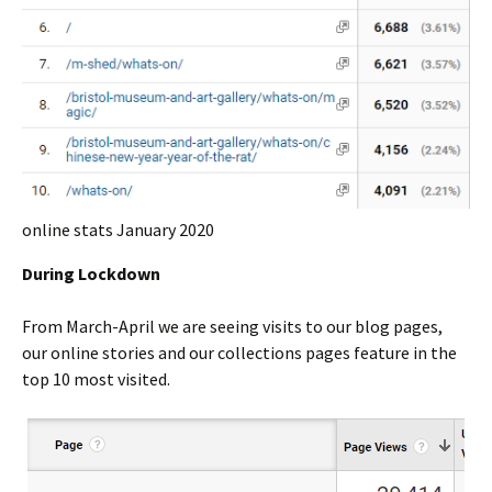
online stats January 2020
During Lockdown
From March-April we are seeing visits to our blog pages,
our online stories and our collections pages feature in the
top 10 most visited.