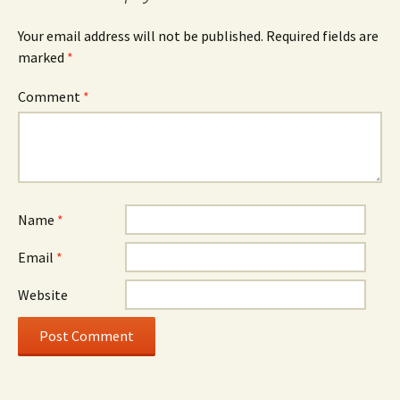
Your email address will not be published.
Required fields are
marked
*
Comment
*
Name
*
Email
*
Website