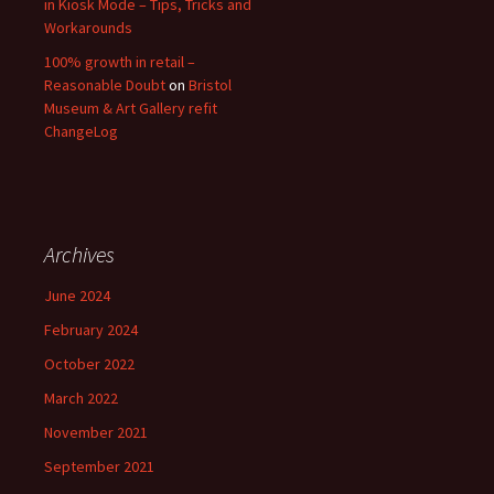
in Kiosk Mode – Tips, Tricks and
Workarounds
100% growth in retail –
Reasonable Doubt
on
Bristol
Museum & Art Gallery refit
ChangeLog
Archives
June 2024
February 2024
October 2022
March 2022
November 2021
September 2021