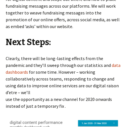
fundraising messages across our platforms. We will work
together to weave fundraising messages into the
promotion of our online offers, across social media, as well
as embed ‘asks’ within our website.
Next Steps:
Clearly, there will be long-lasting effects from the
pandemic and they’ll sweep through our statistics and
data
dashboards
for some time. However – working
collaboratively across teams, responding to change and
using data to improve online services are our digital raison
d’etre – we’ll
use the opportunity as a new channel for 2020 onwards
instead of just a temporary fix .