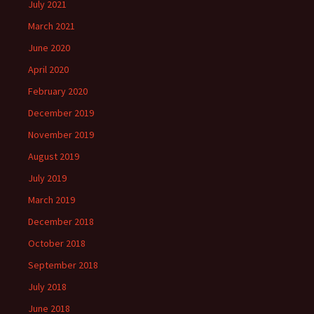
July 2021
March 2021
June 2020
April 2020
February 2020
December 2019
November 2019
August 2019
July 2019
March 2019
December 2018
October 2018
September 2018
July 2018
June 2018