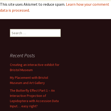
This site uses Akismet to reduce spam.
Learn how your comment
data is processed
.
Search
for:
Recent Posts
Creating an interactive exhibit for
Bristol Museum
My Placement with Bristol
Museum and Art Gallery
The Butterfly Effect Part 1 – An
Interactive Projection of
Lepidoptera with Accession Data
Input… easy right?