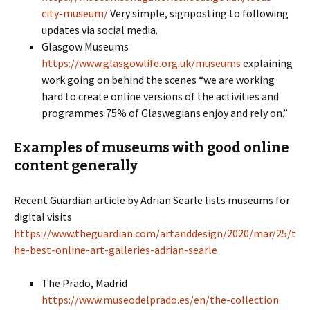
city-museum/
Very simple, signposting to following
updates via social media.
Glasgow Museums
https://www.glasgowlife.org.uk/museums
explaining
work going on behind the scenes “we are working
hard to create online versions of the activities and
programmes 75% of Glaswegians enjoy and rely on.”
Examples of museums with good online
content generally
Recent Guardian article by Adrian Searle lists museums for
digital visits
https://www.theguardian.com/artanddesign/2020/mar/25/t
he-best-online-art-galleries-adrian-searle
The Prado, Madrid
https://www.museodelprado.es/en/the-collection