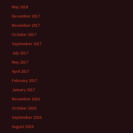
May 2018
December 2017
November 2017
October 2017
September 2017
July 2017
May 2017
April 2017
February 2017
January 2017
November 2016
October 2016
September 2016
August 2016