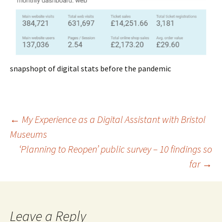
snapshopt of digital stats before the pandemic
Post
←
My Experience as a Digital Assistant with Bristol
Museums
‘Planning to Reopen’ public survey – 10 findings so
navigation
far
→
Leave a Reply