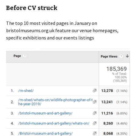
Before CV struck
The top 10 most visited pages in January on
bristolmuseums.org.uk feature our venue homepages,
specific exhibitions and our events listings