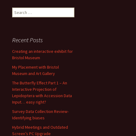
Search
for:
Recent Posts
Creating an interactive exhibit for
Bristol Museum
My Placement with Bristol
Museum and Art Gallery
The Butterfly Effect Part 1 – An
Interactive Projection of
Lepidoptera with Accession Data
Input… easy right?
Survey Data Collection Review-
Identifying biases
Hybrid Meetings and Outdated
Screen’s PC Upgrade