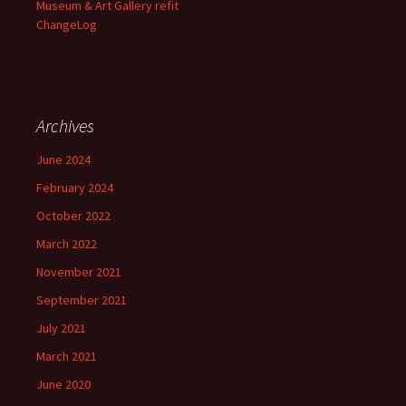
Museum & Art Gallery refit
ChangeLog
Archives
June 2024
February 2024
October 2022
March 2022
November 2021
September 2021
July 2021
March 2021
June 2020