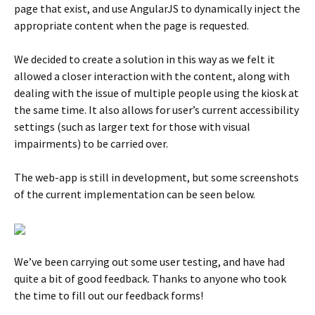
page that exist, and use AngularJS to dynamically inject the
appropriate content when the page is requested.
We decided to create a solution in this way as we felt it
allowed a closer interaction with the content, along with
dealing with the issue of multiple people using the kiosk at
the same time. It also allows for user’s current accessibility
settings (such as larger text for those with visual
impairments) to be carried over.
The web-app is still in development, but some screenshots
of the current implementation can be seen below.
We’ve been carrying out some user testing, and have had
quite a bit of good feedback. Thanks to anyone who took
the time to fill out our feedback forms!