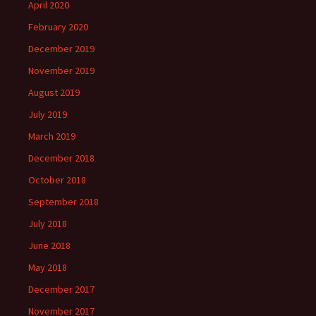
April 2020
February 2020
December 2019
November 2019
August 2019
July 2019
March 2019
December 2018
October 2018
September 2018
July 2018
June 2018
May 2018
December 2017
November 2017