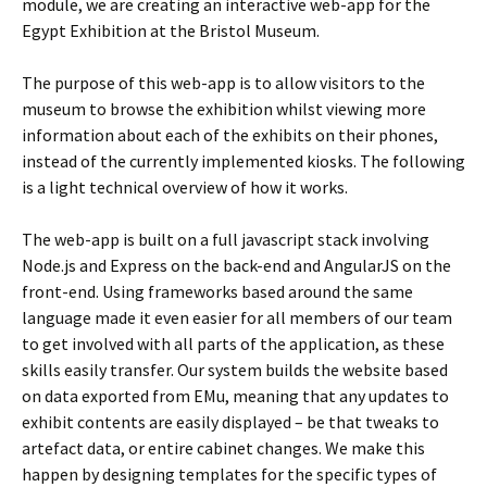
module, we are creating an interactive web-app for the
Egypt Exhibition at the Bristol Museum.
The purpose of this web-app is to allow visitors to the
museum to browse the exhibition whilst viewing more
information about each of the exhibits on their phones,
instead of the currently implemented kiosks. The following
is a light technical overview of how it works.
The web-app is built on a full javascript stack involving
Node.js and Express on the back-end and AngularJS on the
front-end. Using frameworks based around the same
language made it even easier for all members of our team
to get involved with all parts of the application, as these
skills easily transfer. Our system builds the website based
on data exported from EMu, meaning that any updates to
exhibit contents are easily displayed – be that tweaks to
artefact data, or entire cabinet changes. We make this
happen by designing templates for the specific types of