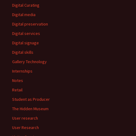
Digital Curating
Digital media
Digital preservation
Digital services
Digital signage
Digital skills
Gallery Technology
Internships
Notes
Retail
Student as Producer
The Hidden Museum
User research
User Research