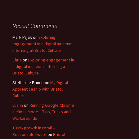
Recent Comments
Mark Pajak
on
Exploring
engagement in a digital museum:
interning at Bristol Culture
Chris
on
Exploring engagement in
a digital museum: interning at
Bristol Culture
Steffan Le Prince
on
My Digital
Apprenticeship with Bristol
Culture
Luann
on
Running Google Chrome
in Kiosk Mode – Tips, Tricks and
Workarounds
100% growth in retail –
Reasonable Doubt
on
Bristol