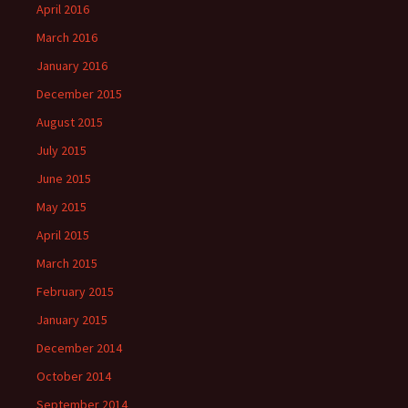
April 2016
March 2016
January 2016
December 2015
August 2015
July 2015
June 2015
May 2015
April 2015
March 2015
February 2015
January 2015
December 2014
October 2014
September 2014