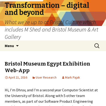
Transformation – digital
and beyond
What we're up to at Bristol Culture which
includes M Shed and Bristol Museum & Art
Gallery
Skip
Search
Menu
to
for:
content
Bristol Museum Egypt Exhibition
Web-App
April 21, 2016
User Research
Mark Pajak
Hi, I’m Dhruv, and I’m a second year Computer Scientist at
the University of Bristol. Along with 5 other team
members, as part of our Software Product Engineering