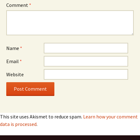
Comment
*
Name
*
Email
*
Website
This site uses Akismet to reduce spam.
Learn how your comment
data is processed
.