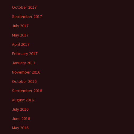
October 2017
September 2017
July 2017
May 2017
April 2017
February 2017
January 2017
November 2016
October 2016
September 2016
August 2016
July 2016
June 2016
May 2016