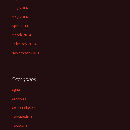
July 2014
May 2014
April 2014
March 2014
February 2014
November 2013
Categories
Agile
Archives
AV installation
Coronavirus
Covid-19