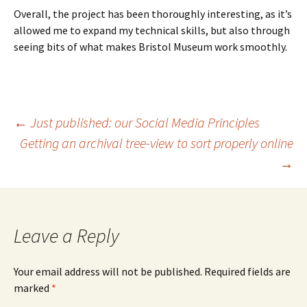
Overall, the project has been thoroughly interesting, as it’s
allowed me to expand my technical skills, but also through
seeing bits of what makes Bristol Museum work smoothly.
Post
←
Just published: our Social Media Principles
Getting an archival tree-view to sort properly online
→
navigation
Leave a Reply
Your email address will not be published.
Required fields are
marked
*